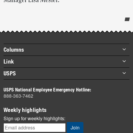
Manager Lisa Mesler.
Post-
story
highlights
Footer
Columns
items
Briefs
Link
Datebook
About Link
USPS
Heroes
Archives
About USPS
History
USPS National Employee Emergency Hotline:
Newsroom
888-363-7462
Mail
Milestones
Weekly highlights
News
Sign up for weekly highlights:
News Quiz