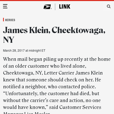
Main Navigation
HEROES
James Klein, Cheektowaga,
NY
March 28, 2017 at midnight ET
When mail began piling up recently at the home
of an older customer who lived alone,
Cheektowaga, NY, Letter Carrier James Klein
knew that someone should check on her. He
notified a neighbor, who contacted police.
“Unfortunately, the customer had died, but
without the carrier’s care and action, no one
would have known,” said Customer Services