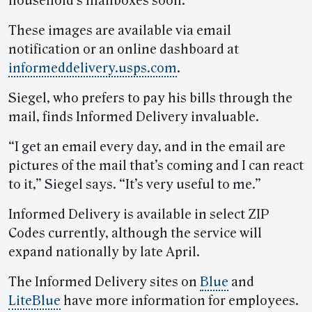
household’s mailboxes soon.
These images are available via email
notification or an online dashboard at
informeddelivery.usps.com
.
Siegel, who prefers to pay his bills through the
mail, finds Informed Delivery invaluable.
“I get an email every day, and in the email are
pictures of the mail that’s coming and I can react
to it,” Siegel says. “It’s very useful to me.”
Informed Delivery is available in select ZIP
Codes currently, although the service will
expand nationally by late April.
The Informed Delivery sites on
Blue
and
LiteBlue
have more information for employees.