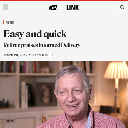
Main Navigation
NEWS
Easy and quick
Retiree praises Informed Delivery
March 20, 2017 at 11:19 a.m. ET