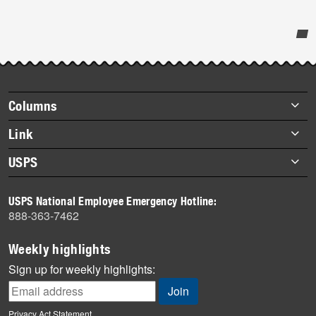
Post-
story
highlights
Footer
Columns
items
Briefs
Link
Datebook
About Link
USPS
Heroes
Archives
About USPS
History
USPS National Employee Emergency Hotline:
Newsroom
888-363-7462
Mail
Milestones
Weekly highlights
News
Sign up for weekly highlights:
News Quiz
Off the Clock
Privacy Act Statement