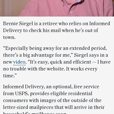
Bernie Siegel is a retiree who relies on Informed
Delivery to check his mail when he’s out of
town.
“Especially being away for an extended period,
there’s a big advantage for me,” Siegel says in a
new
video
. “It’s easy, quick and efficient — I have
no trouble with the website. It works every
time.”
Informed Delivery, an optional, free service
from USPS, provides eligible residential
consumers with images of the outside of the
letter-sized mailpieces that will arrive in their