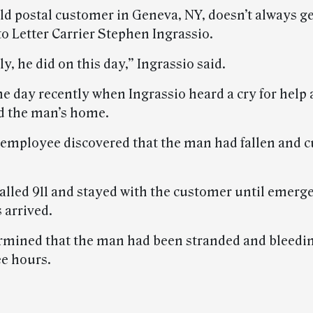
ld postal customer in Geneva, NY, doesn’t always ge
o Letter Carrier Stephen Ingrassio.
y, he did on this day,” Ingrassio said.
e day recently when Ingrassio heard a cry for help 
d the man’s home.
 employee discovered that the man had fallen and c
called 911 and stayed with the customer until emerg
 arrived.
ermined that the man had been stranded and bleedin
ee hours.