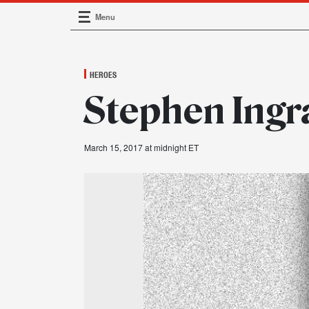
Menu
Main Navigation
HEROES
Stephen Ingr
March 15, 2017 at midnight ET