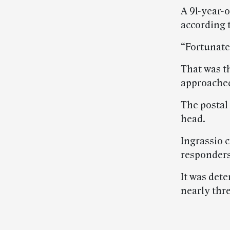
A 91-year-o
according t
“Fortunatel
That was th
approache
The postal
head.
Ingrassio 
responders
It was det
nearly thr