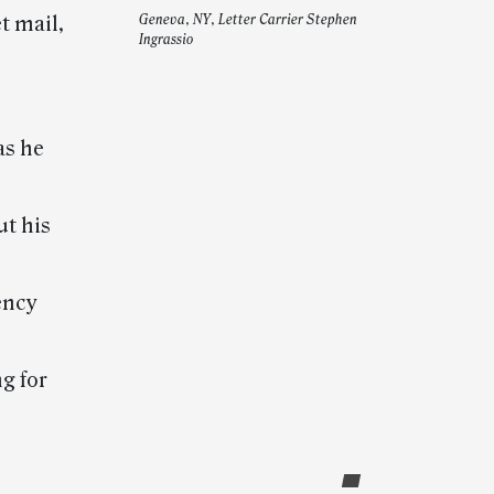
t mail,
Geneva, NY, Letter Carrier Stephen
Ingrassio
as he
ut his
ency
g for