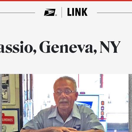
assio, Geneva, NY