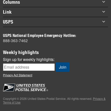
Footer
Columns
items
Briefs
Link
Datebook
About Link
USPS
Heroes
Archives
About USPS
History
USPS National Employee Emergency Hotline:
Newsroom
888-363-7462
Mail
Milestones
Weekly highlights
News
Sign up for weekly highlights:
News Quiz
Off the Clock
Privacy Act Statement
On the Job
People
Primers
Copyright © 2026 United States Postal Service. All rights reserved.
Privacy &
Terms of Use
Week in Review