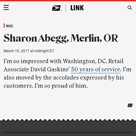
Main Navigation
MAIL
Sharon Abegg, Merlin, OR
March 15, 2017 at midnight ET
I’m so impressed with Washington, DC, Retail
Associate David Gaskins’
50 years of service
. I’m
also moved by the accolades expressed by his
customers. I’m so proud of him.
Post-
story
highlights