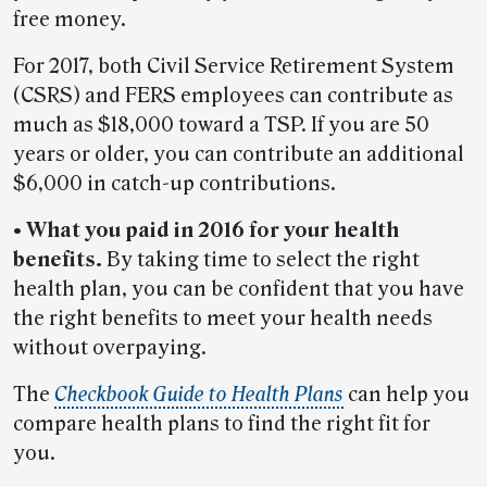
free money.
For 2017, both Civil Service Retirement System
(CSRS) and FERS employees can contribute as
much as $18,000 toward a TSP. If you are 50
years or older, you can contribute an additional
$6,000 in catch-up contributions.
• What you paid in 2016 for your health
benefits.
By taking time to select the right
health plan, you can be confident that you have
the right benefits to meet your health needs
without overpaying.
The
Checkbook Guide to Health Plans
can help you
compare health plans to find the right fit for
you.