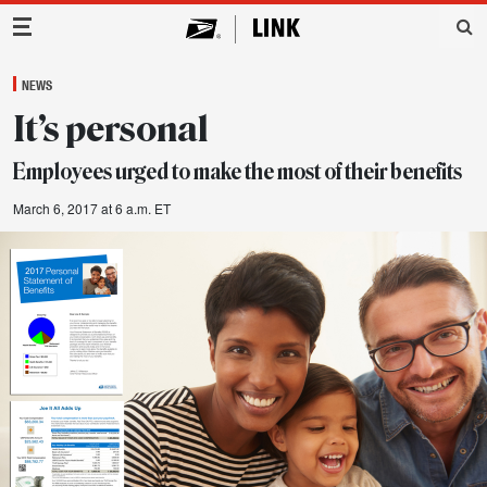
Main Navigation
NEWS
It’s personal
Employees urged to make the most of their benefits
March 6, 2017 at 6 a.m. ET