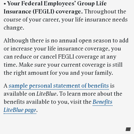
• Your Federal Employees’ Group Life
Insurance (FEGLI) coverage.
Throughout the
course of your career, your life insurance needs
change.
Although there is no annual open season to add
or increase your life insurance coverage, you
can reduce or cancel FEGLI coverage at any
time. Make sure your current coverage is still
the right amount for you and your family.
A
sample personal statement of benefits
is
available on
LiteBlue
. To learn more about the
benefits available to you, visit the
Benefits
LiteBlue page
.