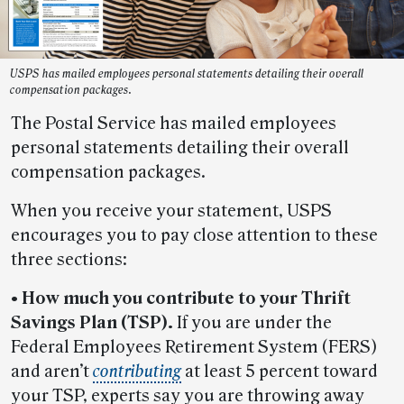
USPS has mailed employees personal statements detailing their overall
compensation packages.
The Postal Service has mailed employees
personal statements detailing their overall
compensation packages.
When you receive your statement, USPS
encourages you to pay close attention to these
three sections:
• How much you contribute to your Thrift
Savings Plan (TSP).
If you are under the
Federal Employees Retirement System (FERS)
and aren’t
contributing
at least 5 percent toward
your TSP, experts say you are throwing away