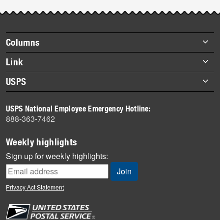
Post-
story
highlights
Footer
Columns
items
Briefs
Link
Datebook
About Link
USPS
Heroes
Archives
About USPS
History
USPS National Employee Emergency Hotline:
Newsroom
888-363-7462
Mail
Milestones
Weekly highlights
News
Sign up for weekly highlights:
News Quiz
Off the Clock
Privacy Act Statement
On the Job
People