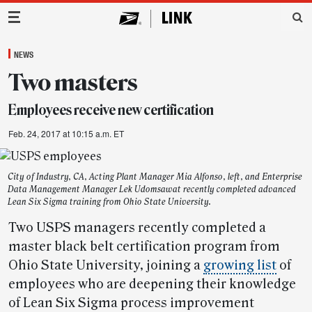
Main Navigation
NEWS
Two masters
Employees receive new certification
Feb. 24, 2017 at 10:15 a.m. ET
City of Industry, CA, Acting Plant Manager Mia Alfonso, left, and Enterprise
Data Management Manager Lek Udomsawat recently completed advanced
Lean Six Sigma training from Ohio State University.
Two USPS managers recently completed a
master black belt certification program from
Ohio State University, joining a
growing list
of
employees who are deepening their knowledge
of Lean Six Sigma process improvement