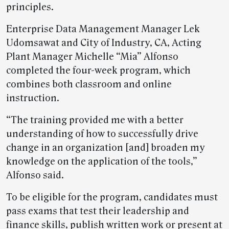
principles.
Enterprise Data Management Manager Lek
Udomsawat and City of Industry, CA, Acting
Plant Manager Michelle “Mia” Alfonso
completed the four-week program, which
combines both classroom and online
instruction.
“The training provided me with a better
understanding of how to successfully drive
change in an organization [and] broaden my
knowledge on the application of the tools,”
Alfonso said.
To be eligible for the program, candidates must
pass exams that test their leadership and
finance skills, publish written work or present at