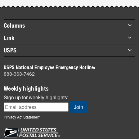
Post-
story
highlights
Footer
Columns
items
Briefs
Link
Datebook
About Link
USPS
Heroes
Archives
About USPS
History
USPS National Employee Emergency Hotline:
Newsroom
888-363-7462
Mail
Milestones
Weekly highlights
News
Sign up for weekly highlights:
News Quiz
Off the Clock
Privacy Act Statement
On the Job
People