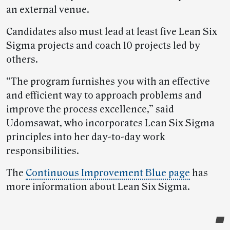
an external venue.
Candidates also must lead at least five Lean Six
Sigma projects and coach 10 projects led by
others.
“The program furnishes you with an effective
and efficient way to approach problems and
improve the process excellence,” said
Udomsawat, who incorporates Lean Six Sigma
principles into her day-to-day work
responsibilities.
The
Continuous Improvement Blue page
has
more information about Lean Six Sigma.