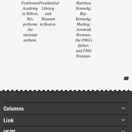
Fontbonne
Presidential
Matthew
Academy
Library
Kennedy;
in Milton,
and
Rep.
MA,
Museum
Kennedy;
performs
in Boston.
Markey;
the
Jeremiah
national
Brennan,
anthem.
the PMG’s
father;
and PMG
Brennan.
Post-
story
highlights
Footer
Columns
items
Briefs
Link
Datebook
About Link
USPS