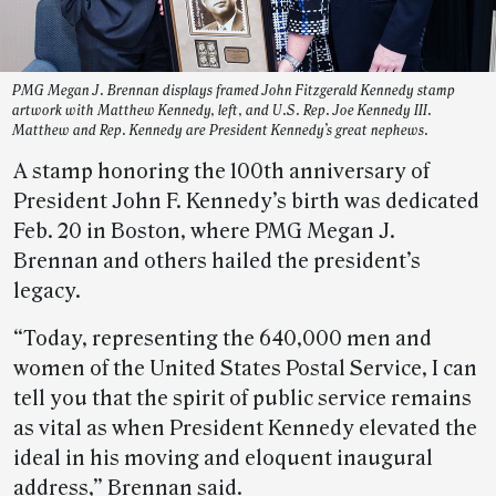
PMG Megan J. Brennan displays framed John Fitzgerald Kennedy stamp
artwork with Matthew Kennedy, left, and U.S. Rep. Joe Kennedy III.
Matthew and Rep. Kennedy are President Kennedy’s great nephews.
A stamp honoring the 100th anniversary of
President John F. Kennedy’s birth was dedicated
Feb. 20 in Boston, where PMG Megan J.
Brennan and others hailed the president’s
legacy.
“Today, representing the 640,000 men and
women of the United States Postal Service, I can
tell you that the spirit of public service remains
as vital as when President Kennedy elevated the
ideal in his moving and eloquent inaugural
address,” Brennan said.