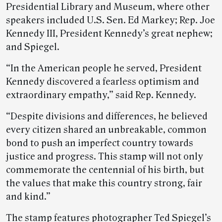
Presidential Library and Museum, where other
speakers included U.S. Sen. Ed Markey; Rep. Joe
Kennedy III, President Kennedy’s great nephew;
and Spiegel.
“In the American people he served, President
Kennedy discovered a fearless optimism and
extraordinary empathy,” said Rep. Kennedy.
“Despite divisions and differences, he believed
every citizen shared an unbreakable, common
bond to push an imperfect country towards
justice and progress. This stamp will not only
commemorate the centennial of his birth, but
the values that make this country strong, fair
and kind.”
The stamp features photographer Ted Spiegel’s