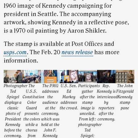
1960 image of Kennedy campaigning for
president in Seattle. The accompanying
artwork, showing Kennedy in a reflective pose,
is a 1970 oil painting by Aaron Shikler.
The stamp is available at Post Offices and
usps.com
. The Feb. 20
news release
has more
information.
Photographer
The
The PMG
U.S. Sen.
Participants
Rep.
The John
Ted
U.S.S.
addresses
Ed
gather
Kennedy is
Fitzgerald
Spiegel
Constitution
the
Markey
after the
interviewed
Kennedy
displays a
Color
audience
addresses
stamp
by
stamp
classic
Guard
at the
the crowd.
image is
reporters
pane
photo of
presents
ceremony,
unveiled.
after the
President
the colors
which was
From left:
ceremony.
Kennedy
while a
held at the
photographer
before the
chorus
John F.
Ted
ceremony.
from
Kennedy
Spiegel;