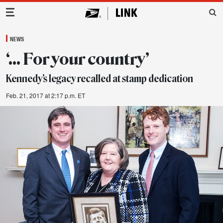
Main Navigation
NEWS
‘… For your country’
Kennedy’s legacy recalled at stamp dedication
Feb. 21, 2017 at 2:17 p.m. ET