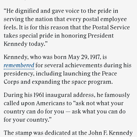
“He dignified and gave voice to the pride in
serving the nation that every postal employee
feels. It is for this reason that the Postal Service
takes special pride in honoring President
Kennedy today.”
Kennedy, who was born May 29, 1917, is
remembered
for several achievements during his
presidency, including launching the Peace
Corps and expanding the space program.
During his 1961 inaugural address, he famously
called upon Americans to “ask not what your
country can do for you — ask what you can do
for your country.”
The stamp was dedicated at the John F. Kennedy