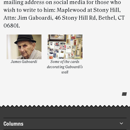
mailing address on social media for those who
wish to write to him: Maplewood at Stony Hill,
Attn: Jim Gaboardi, 46 Stony Hill Rd, Bethel, CT
06801.
James Gaboardi
Some of the cards
decorating Gaboardi’s
wall
Post-
story
highlights
Footer
Columns