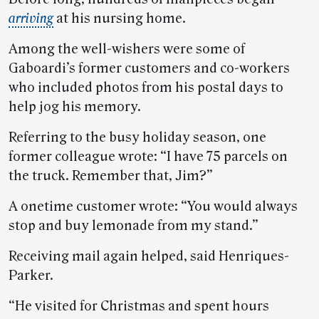
arriving
at his nursing home.
Among the well-wishers were some of
Gaboardi’s former customers and co-workers
who included photos from his postal days to
help jog his memory.
Referring to the busy holiday season, one
former colleague wrote: “I have 75 parcels on
the truck. Remember that, Jim?”
A onetime customer wrote: “You would always
stop and buy lemonade from my stand.”
Receiving mail again helped, said Henriques-
Parker.
“He visited for Christmas and spent hours