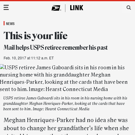
Main Navigation
NEWS
This is your life
Mail helps USPS retiree remember his past
Feb. 10, 2017 at 11:12 a.m. ET
USPS retiree James Gaboardi sits in his room in his nursing home with his
granddaughter Meghan Henriques-Parker, looking at the cards that have
been sent to him. Image: Hearst Connecticut Media
Meghan Henriques-Parker had no idea she was
about to change her grandfather’s life when she