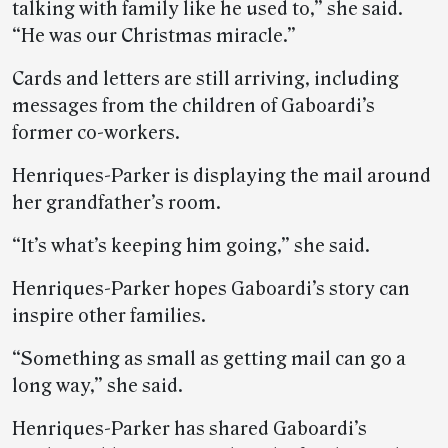
talking with family like he used to,” she said.
“He was our Christmas miracle.”
Cards and letters are still arriving, including
messages from the children of Gaboardi’s
former co-workers.
Henriques-Parker is displaying the mail around
her grandfather’s room.
“It’s what’s keeping him going,” she said.
Henriques-Parker hopes Gaboardi’s story can
inspire other families.
“Something as small as getting mail can go a
long way,” she said.
Henriques-Parker has shared Gaboardi’s