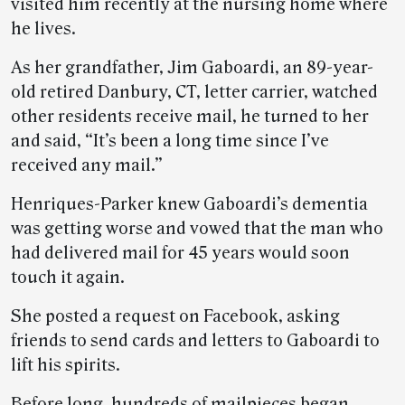
visited him recently at the nursing home where
he lives.
As her grandfather, Jim Gaboardi, an 89-year-
old retired Danbury, CT, letter carrier, watched
other residents receive mail, he turned to her
and said, “It’s been a long time since I’ve
received any mail.”
Henriques-Parker knew Gaboardi’s dementia
was getting worse and vowed that the man who
had delivered mail for 45 years would soon
touch it again.
She posted a request on Facebook, asking
friends to send cards and letters to Gaboardi to
lift his spirits.
Before long, hundreds of mailpieces began