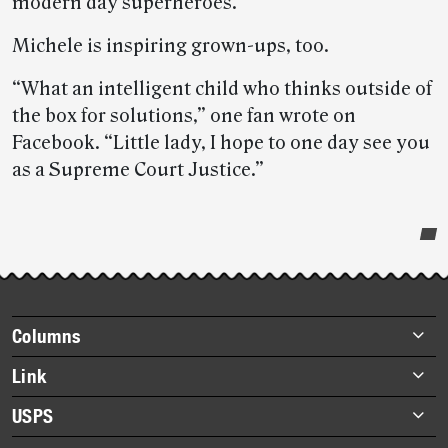
modern day superheroes.
Michele is inspiring grown-ups, too.
“What an intelligent child who thinks outside of
the box for solutions,” one fan wrote on
Facebook. “Little lady, I hope to one day see you
as a Supreme Court Justice.”
Post-
story
highlights
Footer
Columns
items
Briefs
Link
Datebook
About Link
USPS
Heroes
Archives
About USPS