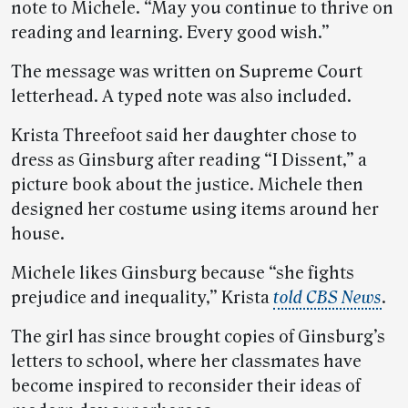
note to Michele. “May you continue to thrive on
reading and learning. Every good wish.”
The message was written on Supreme Court
letterhead. A typed note was also included.
Krista Threefoot said her daughter chose to
dress as Ginsburg after reading “I Dissent,” a
picture book about the justice. Michele then
designed her costume using items around her
house.
Michele likes Ginsburg because “she fights
prejudice and inequality,” Krista
told CBS News
.
The girl has since brought copies of Ginsburg’s
letters to school, where her classmates have
become inspired to reconsider their ideas of