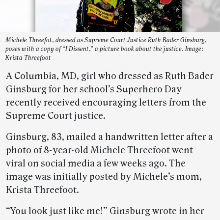
Michele Threefot, dressed as Supreme Court Justice Ruth Bader Ginsburg,
poses with a copy of “I Dissent,” a picture book about the justice. Image:
Krista Threefoot
A Columbia, MD, girl who dressed as Ruth Bader
Ginsburg for her school’s Superhero Day
recently received encouraging letters from the
Supreme Court justice.
Ginsburg, 83, mailed a handwritten letter after a
photo of 8-year-old Michele Threefoot went
viral on social media a few weeks ago. The
image was initially posted by Michele’s mom,
Krista Threefoot.
“You look just like me!” Ginsburg wrote in her