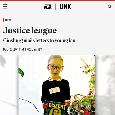
Main Navigation
NEWS
Justice league
Ginsburg mails letters to young fan
Feb. 2, 2017 at 1:02 p.m. ET