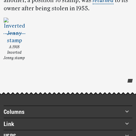
another, a position 76 stamp, was
returned
to its
owner after being stolen in 1955.
A 1918
Inverted
Jenny stamp
Post-
story
highlights
Footer
Columns
items
Briefs
Link
Datebook
About Link