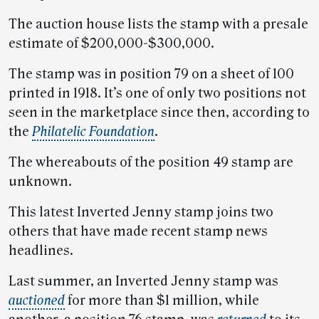
The auction house lists the stamp with a presale
estimate of $200,000-$300,000.
The stamp was in position 79 on a sheet of 100
printed in 1918. It’s one of only two positions not
seen in the marketplace since then, according to
the
Philatelic Foundation
.
The whereabouts of the position 49 stamp are
unknown.
This latest Inverted Jenny stamp joins two
others that have made recent stamp news
headlines.
Last summer, an Inverted Jenny stamp was
auctioned
for more than $1 million, while