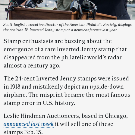
Scott English, executive director of the American Philatelic Society, displays
the position 76 Inverted Jenny stamp at a news conference last year.
Stamp enthusiasts are buzzing about the
emergence of a rare Inverted Jenny stamp that
disappeared from the philatelic world’s radar
almost a century ago.
The 24-cent Inverted Jenny stamps were issued
in 1918 and mistakenly depict an upside-down
airplane. The misprint became the most famous
stamp error in U.S. history.
Leslie Hindman Auctioneers, based in Chicago,
announced last week
it will sell one of these
stamps Feb. 15.