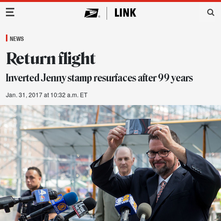
Main Navigation
NEWS
Return flight
Inverted Jenny stamp resurfaces after 99 years
Jan. 31, 2017 at 10:32 a.m. ET