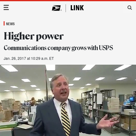
Main Navigation
NEWS
Higher power
Communications company grows with USPS
Jan. 26, 2017 at 10:29 a.m. ET