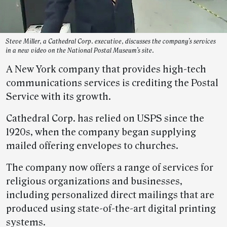
Steve Miller, a Cathedral Corp. executive, discusses the company’s services
in a new video on the National Postal Museum’s site.
A New York company that provides high-tech
communications services is crediting the Postal
Service with its growth.
Cathedral Corp. has relied on USPS since the
1920s, when the company began supplying
mailed offering envelopes to churches.
The company now offers a range of services for
religious organizations and businesses,
including personalized direct mailings that are
produced using state-of-the-art digital printing
systems.