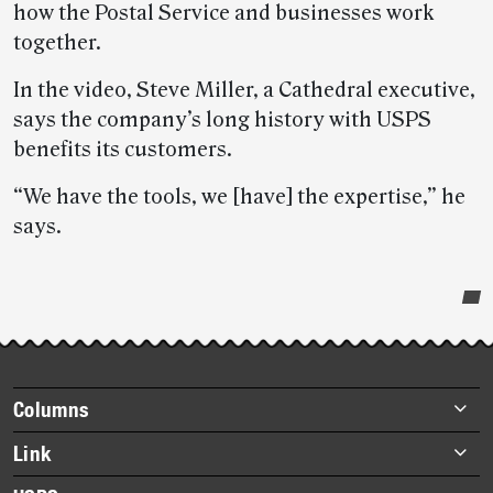
how the Postal Service and businesses work
together.
In the video, Steve Miller, a Cathedral executive,
says the company’s long history with USPS
benefits its customers.
“We have the tools, we [have] the expertise,” he
says.
Post-
story
highlights
Footer
Columns
items
Briefs
Link
Datebook
About Link