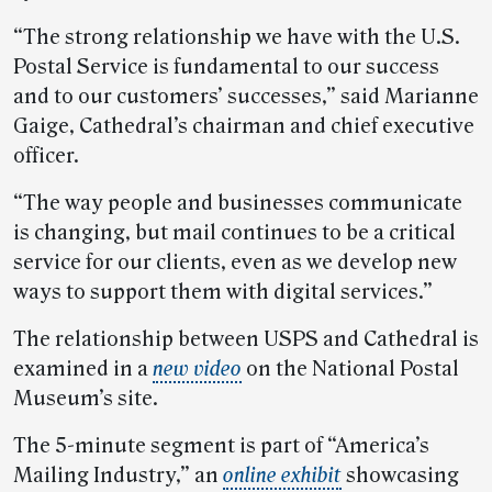
“The strong relationship we have with the U.S.
Postal Service is fundamental to our success
and to our customers’ successes,” said Marianne
Gaige, Cathedral’s chairman and chief executive
officer.
“The way people and businesses communicate
is changing, but mail continues to be a critical
service for our clients, even as we develop new
ways to support them with digital services.”
The relationship between USPS and Cathedral is
examined in a
new video
on the National Postal
Museum’s site.
The 5-minute segment is part of “America’s
Mailing Industry,” an
online exhibit
showcasing