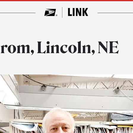
rom, Lincoln, NE