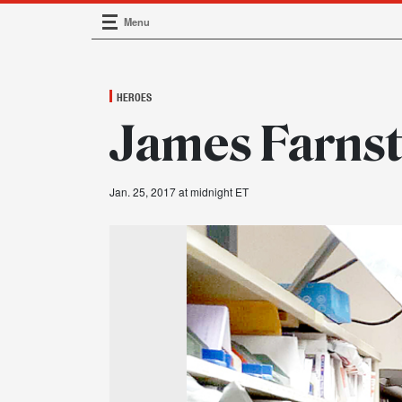
Menu
Main Navigation
HEROES
James Farnst
Jan. 25, 2017 at midnight ET