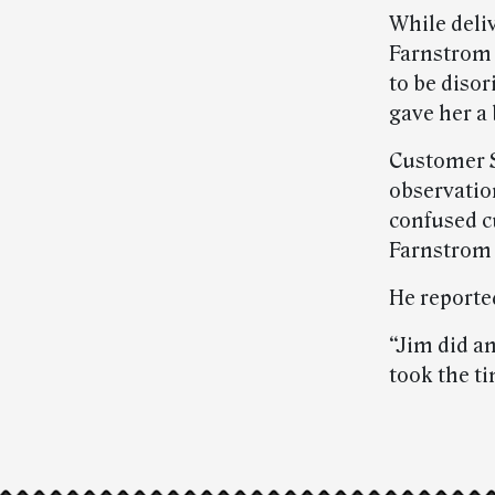
While deli
Farnstrom 
to be diso
gave her a 
Customer S
observatio
confused c
Farnstrom 
He reporte
“Jim did an
took the ti
Post-