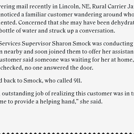
vering mail recently in Lincoln, NE, Rural Carrier J
noticed a familiar customer wandering around wh
riented. Concerned that she may have been dehydra
bottle of water and struck up a conversation.
ervices Supervisor Sharon Smock was conducting 
n nearby and soon joined them to offer her assistan
ustomer said someone was waiting for her at home
checked, no one answered the door.
d back to Smock, who called 911.
 outstanding job of realizing this customer was in 
me to provide a helping hand,” she said.