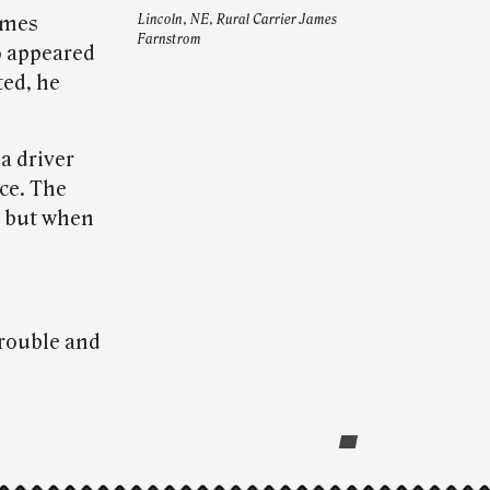
ames
Lincoln, NE, Rural Carrier James
Farnstrom
o appeared
ted, he
a driver
ce. The
, but when
trouble and