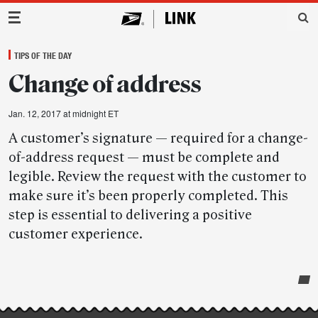
Main Navigation
TIPS OF THE DAY
Change of address
Jan. 12, 2017 at midnight ET
A customer’s signature — required for a change-
of-address request — must be complete and
legible. Review the request with the customer to
make sure it’s been properly completed. This
step is essential to delivering a positive
customer experience.
Post-