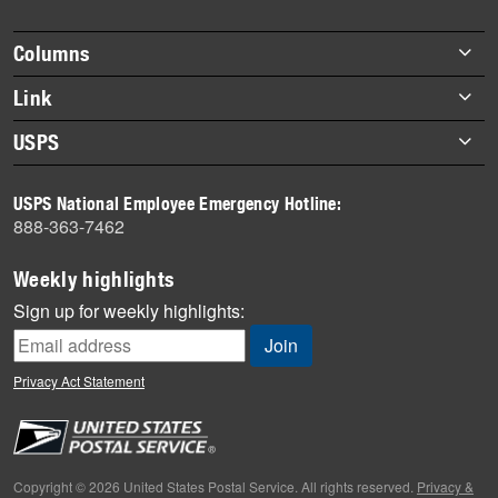
story
highlights
Footer
Columns
items
Briefs
Link
Datebook
About Link
USPS
Heroes
Archives
About USPS
History
USPS National Employee Emergency Hotline:
Newsroom
888-363-7462
Mail
Milestones
Weekly highlights
News
Sign up for weekly highlights:
News Quiz
Off the Clock
Privacy Act Statement
On the Job
People
Primers
Copyright © 2026 United States Postal Service. All rights reserved.
Privacy &