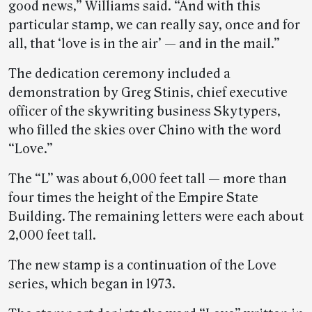
good news,” Williams said. “And with this
particular stamp, we can really say, once and for
all, that ‘love is in the air’ — and in the mail.”
The dedication ceremony included a
demonstration by Greg Stinis, chief executive
officer of the skywriting business Skytypers,
who filled the skies over Chino with the word
“Love.”
The “L” was about 6,000 feet tall — more than
four times the height of the Empire State
Building. The remaining letters were each about
2,000 feet tall.
The new stamp is a continuation of the Love
series, which began in 1973.