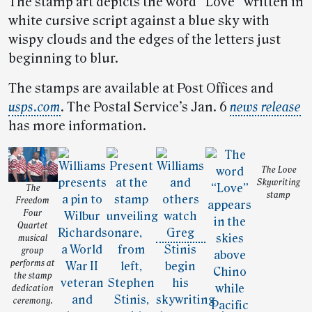
The stamp art depicts the word “Love” written in
white cursive script against a blue sky with
wispy clouds and the edges of the letters just
beginning to blur.
The stamps are available at Post Offices and
usps.com
. The Postal Service’s Jan. 6
news release
has more information.
The Love
Skywriting
The
stamp
Freedom
Four
Quartet
musical
group
performs at
the stamp
dedication
ceremony.