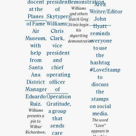
Williams
and others
watch Greg
Stinis begin
his
skywriting
demonstration.
Williams
presents a
The word
pin to
“Love”
Wilbur
appears in
Richardson,