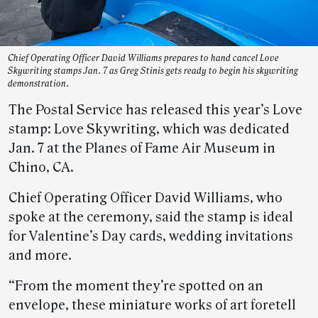
Chief Operating Officer David Williams prepares to hand cancel Love
Skywriting stamps Jan. 7 as Greg Stinis gets ready to begin his skywriting
demonstration.
The Postal Service has released this year’s Love
stamp: Love Skywriting, which was dedicated
Jan. 7 at the Planes of Fame Air Museum in
Chino, CA.
Chief Operating Officer David Williams, who
spoke at the ceremony, said the stamp is ideal
for Valentine’s Day cards, wedding invitations
and more.
“From the moment they’re spotted on an
envelope, these miniature works of art foretell