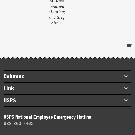
Museum
aviation
historian;
and Greg
Stinis.
Post-
story
highlights
Footer
Columns
items
Briefs
Link
Datebook
About Link
USPS
Heroes
Archives
About USPS
History
USPS National Employee Emergency Hotline:
Newsroom
888-363-7462
Mail
Milestones