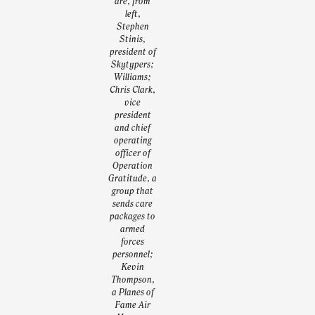
are, from
left,
Stephen
Stinis,
president of
Skytypers;
Williams;
Chris Clark,
vice
president
and chief
operating
officer of
Operation
Gratitude, a
group that
sends care
packages to
armed
forces
personnel;
Kevin
Thompson,
a Planes of
Fame Air