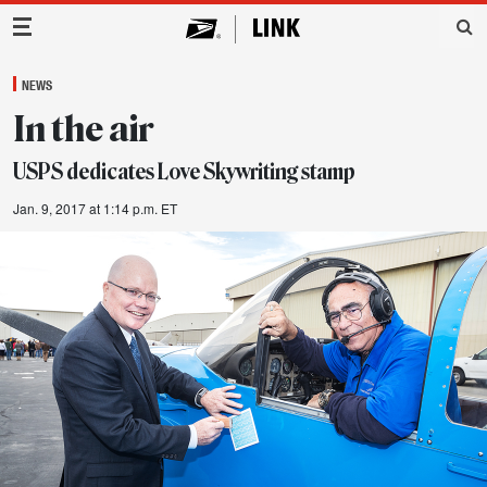
Main Navigation
NEWS
In the air
USPS dedicates Love Skywriting stamp
Jan. 9, 2017 at 1:14 p.m. ET