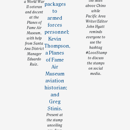
the skies
a World War
above Chino
II veteran
while
and docent
Pacific Area
at the
Writer/Editor
Planes of
John Hyatt
Fame Air
reminds
Museum,
everyone to
with help
use the
from Santa
hashtag
Ana District
#LoveStamp
Manager
to discuss
Eduardo
the stamps
Ruiz.
on social
media.
Present at
the stamp
unveiling