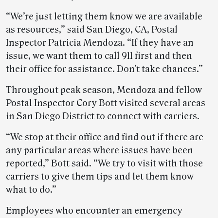
“We’re just letting them know we are available
as resources,” said San Diego, CA, Postal
Inspector Patricia Mendoza. “If they have an
issue, we want them to call 911 first and then
their office for assistance. Don’t take chances.”
Throughout peak season, Mendoza and fellow
Postal Inspector Cory Bott visited several areas
in San Diego District to connect with carriers.
“We stop at their office and find out if there are
any particular areas where issues have been
reported,” Bott said. “We try to visit with those
carriers to give them tips and let them know
what to do.”
Employees who encounter an emergency