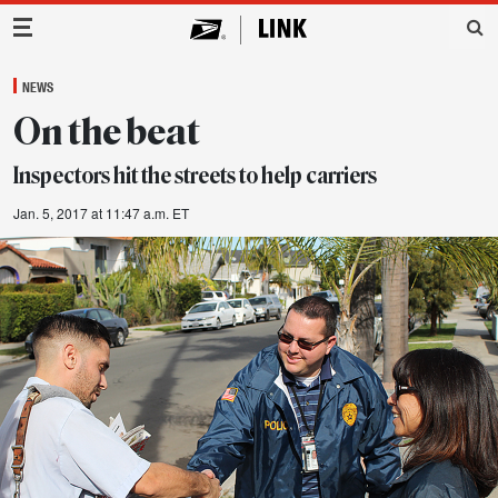
Main Navigation
NEWS
On the beat
Inspectors hit the streets to help carriers
Jan. 5, 2017 at 11:47 a.m. ET