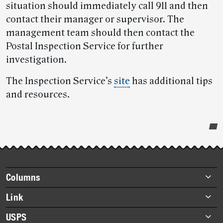
situation should immediately call 911 and then
contact their manager or supervisor. The
management team should then contact the
Postal Inspection Service for further
investigation.
The Inspection Service’s
site
has additional tips
and resources.
Post-
story
highlights
Footer
Columns
items
Briefs
Link
Datebook
About Link
USPS