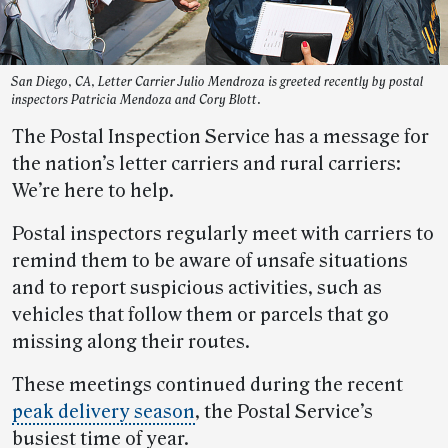
San Diego, CA, Letter Carrier Julio Mendroza is greeted recently by postal
inspectors Patricia Mendoza and Cory Blott.
The Postal Inspection Service has a message for
the nation’s letter carriers and rural carriers:
We’re here to help.
Postal inspectors regularly meet with carriers to
remind them to be aware of unsafe situations
and to report suspicious activities, such as
vehicles that follow them or parcels that go
missing along their routes.
These meetings continued during the recent
peak delivery season
, the Postal Service’s
busiest time of year.