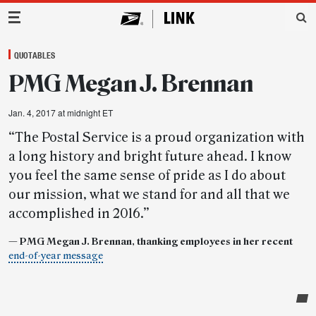
Main Navigation
QUOTABLES
PMG Megan J. Brennan
Jan. 4, 2017 at midnight ET
“The Postal Service is a proud organization with
a long history and bright future ahead. I know
you feel the same sense of pride as I do about
our mission, what we stand for and all that we
accomplished in 2016.”
— PMG Megan J. Brennan, thanking employees in her recent
end-of-year message