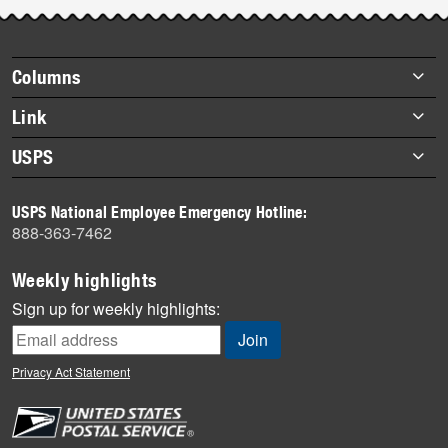
Post-
story
highlights
Footer
Columns
items
Briefs
Link
Datebook
About Link
USPS
Heroes
Archives
About USPS
History
USPS National Employee Emergency Hotline:
Newsroom
888-363-7462
Mail
Milestones
Weekly highlights
News
Sign up for weekly highlights:
News Quiz
Off the Clock
Privacy Act Statement
On the Job
People