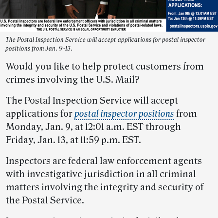
The Postal Inspection Service will accept applications for postal inspector
positions from Jan. 9-13.
Would you like to help protect customers from
crimes involving the U.S. Mail?
The Postal Inspection Service will accept
applications for
postal inspector positions
from
Monday, Jan. 9, at 12:01 a.m. EST through
Friday, Jan. 13, at 11:59 p.m. EST.
Inspectors are federal law enforcement agents
with investigative jurisdiction in all criminal
matters involving the integrity and security of
the Postal Service.