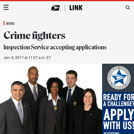
Main Navigation
NEWS
Crime fighters
Inspection Service accepting applications
Jan. 4, 2017 at 11:07 a.m. ET