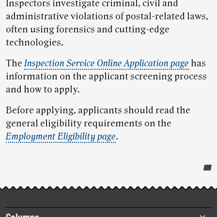
Inspectors investigate criminal, civil and
administrative violations of postal-related laws,
often using forensics and cutting-edge
technologies.
The
Inspection Service Online Application page
has
information on the applicant screening process
and how to apply.
Before applying, applicants should read the
general eligibility requirements on the
Employment Eligibility page
.
Post-
story
highlights
Footer