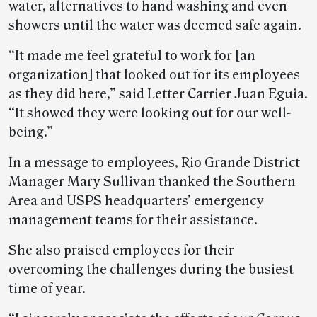
water, alternatives to hand washing and even
showers until the water was deemed safe again.
“It made me feel grateful to work for [an
organization] that looked out for its employees
as they did here,” said Letter Carrier Juan Eguia.
“It showed they were looking out for our well-
being.”
In a message to employees, Rio Grande District
Manager Mary Sullivan thanked the Southern
Area and USPS headquarters’ emergency
management teams for their assistance.
She also praised employees for their
overcoming the challenges during the busiest
time of year.