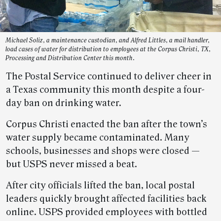
Michael Soliz, a maintenance custodian, and Alfred Littles, a mail handler,
load cases of water for distribution to employees at the Corpus Christi, TX,
Processing and Distribution Center this month.
The Postal Service continued to deliver cheer in
a Texas community this month despite a four-
day ban on drinking water.
Corpus Christi enacted the ban after the town’s
water supply became contaminated. Many
schools, businesses and shops were closed —
but USPS never missed a beat.
After city officials lifted the ban, local postal
leaders quickly brought affected facilities back
online. USPS provided employees with bottled