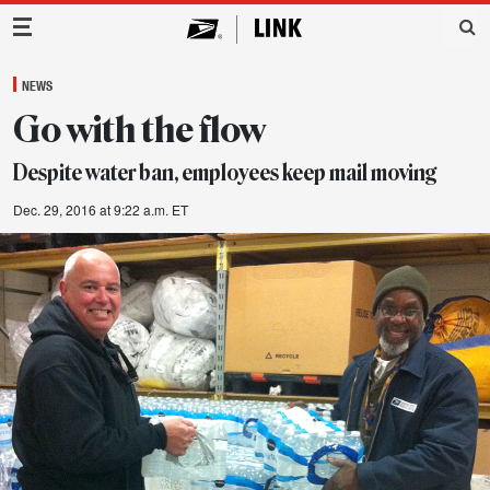
Main Navigation
NEWS
Go with the flow
Despite water ban, employees keep mail moving
Dec. 29, 2016 at 9:22 a.m. ET