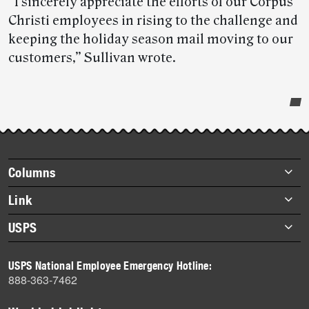
“I sincerely appreciate the efforts of our Corpus
Christi employees in rising to the challenge and
keeping the holiday season mail moving to our
customers,” Sullivan wrote.
Post-
story
highlights
Footer
Columns
items
Briefs
Link
Datebook
About Link
USPS
Heroes
Archives
About USPS
History
USPS National Employee Emergency Hotline:
Newsroom
888-363-7462
Mail
Milestones