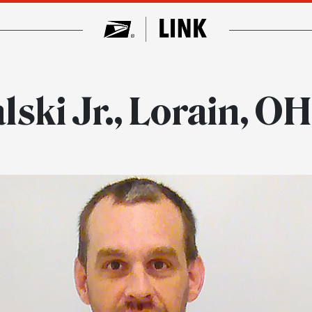
ski Jr., Lorain, O