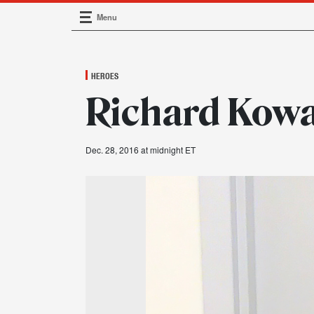
Menu
Main Navigation
HEROES
Richard Kowal
Dec. 28, 2016 at midnight ET