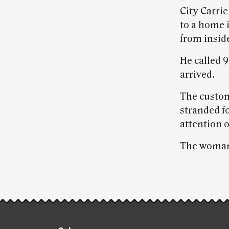
City Carrie
to a home 
from insid
He called 
arrived.
The custom
stranded fo
attention 
The woman 
Post-
story