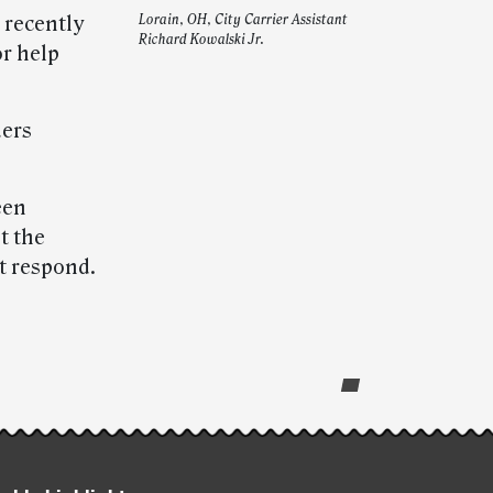
 recently
Lorain, OH, City Carrier Assistant
Richard Kowalski Jr.
r help
ders
een
et the
t respond.