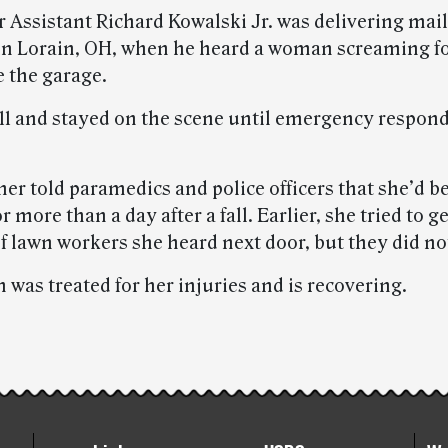
r Assistant Richard Kowalski Jr. was delivering mail
in Lorain, OH, when he heard a woman screaming fo
e the garage.
911 and stayed on the scene until emergency respon
er told paramedics and police officers that she’d b
r more than a day after a fall. Earlier, she tried to g
of lawn workers she heard next door, but they did no
was treated for her injuries and is recovering.