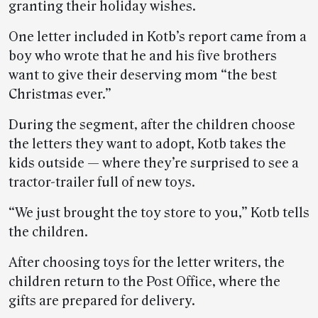
granting their holiday wishes.
One letter included in Kotb’s report came from a
boy who wrote that he and his five brothers
want to give their deserving mom “the best
Christmas ever.”
During the segment, after the children choose
the letters they want to adopt, Kotb takes the
kids outside — where they’re surprised to see a
tractor-trailer full of new toys.
“We just brought the toy store to you,” Kotb tells
the children.
After choosing toys for the letter writers, the
children return to the Post Office, where the
gifts are prepared for delivery.