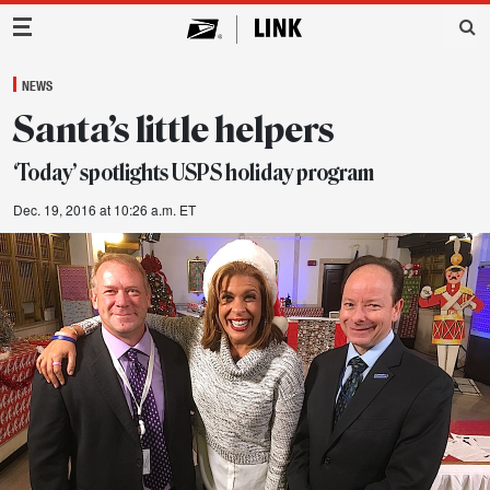
Main Navigation
NEWS
Santa’s little helpers
‘Today’ spotlights USPS holiday program
Dec. 19, 2016 at 10:26 a.m. ET