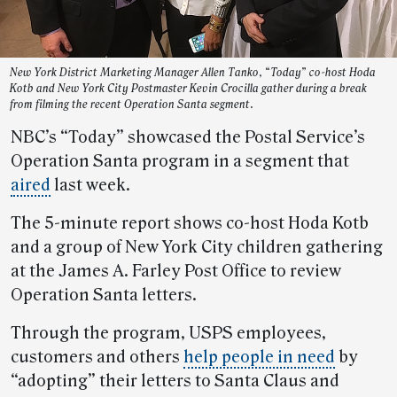
New York District Marketing Manager Allen Tanko, “Today” co-host Hoda
Kotb and New York City Postmaster Kevin Crocilla gather during a break
from filming the recent Operation Santa segment.
NBC’s “Today” showcased the Postal Service’s
Operation Santa program in a segment that
aired
last week.
The 5-minute report shows co-host Hoda Kotb
and a group of New York City children gathering
at the James A. Farley Post Office to review
Operation Santa letters.
Through the program, USPS employees,
customers and others
help people in need
by
“adopting” their letters to Santa Claus and