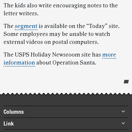
The kids also write encouraging notes to the
letter writers.
The
segment
is available on the “Today” site.
Some employees may be unable to watch
external videos on postal computers.
The USPS Holiday Newsroom site has
more
information
about Operation Santa.
Post-
story
highlights
Footer
Columns
items
Briefs
Link
Datebook