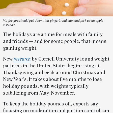
Maybe you should put down that gingerbread man and pick up an apple
instead?
The holidays are a time for meals with family
and friends — and for some people, that means
gaining weight.
New
research
by Cornell University found weight
patterns in the United States begin rising at
Thanksgiving and peak around Christmas and
New Year’s. It takes about five months to lose
holiday pounds, with weights typically
stabilizing from May-November.
To keep the holiday pounds off, experts say
focusing on moderation and portion control can