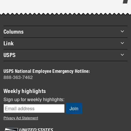
Post-
story
highlights
Footer
Columns
items
Briefs
Link
Datebook
About Link
USPS
Heroes
Archives
About USPS
History
USPS National Employee Emergency Hotline:
Newsroom
888-363-7462
Mail
Milestones
Weekly highlights
News
Sign up for weekly highlights:
News Quiz
Off the Clock
Privacy Act Statement
On the Job