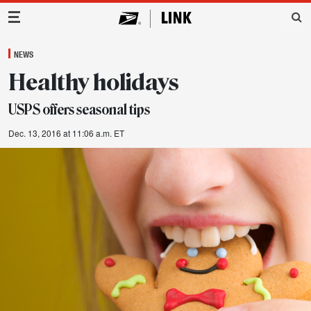
Main Navigation
NEWS
Healthy holidays
USPS offers seasonal tips
Dec. 13, 2016 at 11:06 a.m. ET