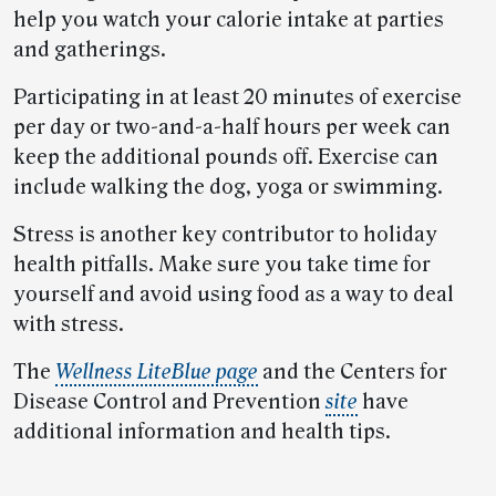
help you watch your calorie intake at parties
and gatherings.
Participating in at least 20 minutes of exercise
per day or two-and-a-half hours per week can
keep the additional pounds off. Exercise can
include walking the dog, yoga or swimming.
Stress is another key contributor to holiday
health pitfalls. Make sure you take time for
yourself and avoid using food as a way to deal
with stress.
The
Wellness LiteBlue page
and the Centers for
Disease Control and Prevention
site
have
additional information and health tips.