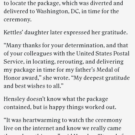
to locate the package, which was diverted and
delivered to Washington, DC, in time for the
ceremony.
Kettles’ daughter later expressed her gratitude.
“Many thanks for your determination, and that
of your colleagues with the United States Postal
Service, in locating, rerouting, and delivering
my package in time for my father’s Medal of
Honor award,” she wrote. “My deepest gratitude
and best wishes to all.”
Hensley doesn’t know what the package
contained, but is happy things worked out.
“It was heartwarming to watch the ceremony
live on the internet and know we really came