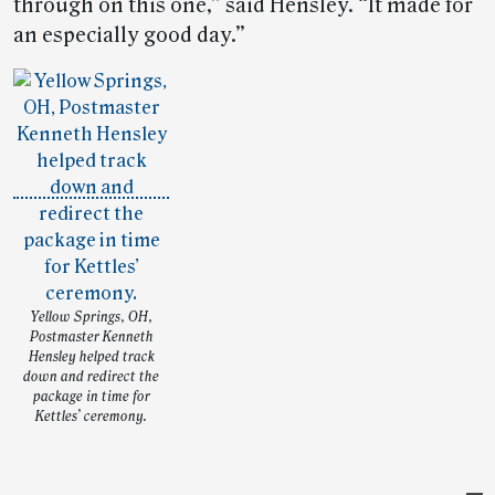
through on this one,” said Hensley. “It made for
an especially good day.”
Yellow Springs, OH,
Postmaster Kenneth
Hensley helped track
down and redirect the
package in time for
Kettles’ ceremony.