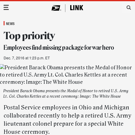
Main Navigation
NEWS
Top priority
Employees find missing package for war hero
Dec. 7, 2016 at 1:23 p.m. ET
President Barack Obama presents the Medal of Honor to retired U.S. Army
Lt. Col. Charles Kettles at a recent ceremony: Image: The White House
Postal Service employees in Ohio and Michigan
collaborated recently to help a retired U.S. Army
lieutenant colonel prepare for a special White
House ceremony.