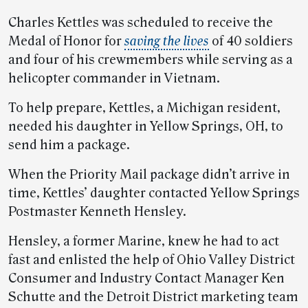
Charles Kettles was scheduled to receive the
Medal of Honor for
saving the lives
of 40 soldiers
and four of his crewmembers while serving as a
helicopter commander in Vietnam.
To help prepare, Kettles, a Michigan resident,
needed his daughter in Yellow Springs, OH, to
send him a package.
When the Priority Mail package didn’t arrive in
time, Kettles’ daughter contacted Yellow Springs
Postmaster Kenneth Hensley.
Hensley, a former Marine, knew he had to act
fast and enlisted the help of Ohio Valley District
Consumer and Industry Contact Manager Ken
Schutte and the Detroit District marketing team