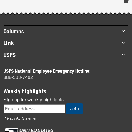
Post-
story
highlights
Footer
Columns
items
Briefs
Link
Datebook
About Link
USPS
Heroes
Archives
About USPS
History
USPS National Employee Emergency Hotline:
Newsroom
888-363-7462
Mail
Milestones
Weekly highlights
News
Sign up for weekly highlights:
News Quiz
Off the Clock
Privacy Act Statement
On the Job