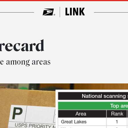
recard
ace among areas