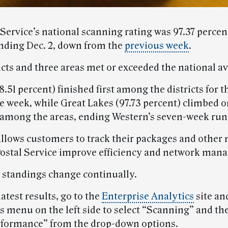
 Service’s national scanning rating was 97.37 percen
nding Dec. 2, down from the
previous week
.
icts and three areas met or exceeded the national a
.51 percent) finished first among the districts for th
e week, while Great Lakes (97.73 percent) climbed o
t among the areas, ending Western’s seven-week run 
llows customers to track their packages and other ma
Postal Service improve efficiency and network man
 standings change continually.
latest results, go to the
Enterprise Analytics
site an
 menu on the left side to select “Scanning” and th
formance” from the drop-down options.