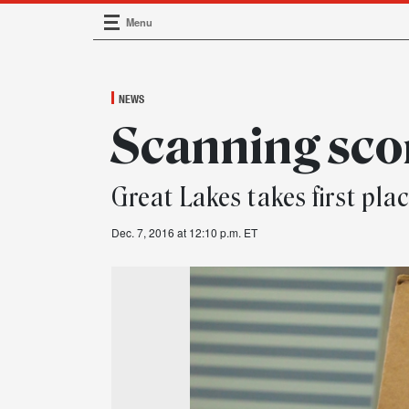
Menu
Main Navigation
NEWS
Scanning sco
Great Lakes takes first pl
Dec. 7, 2016 at 12:10 p.m. ET