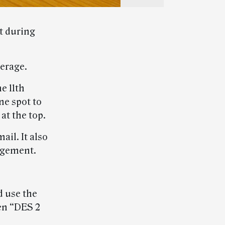
t during
verage.
e 11th
ne spot to
at the top.
il. It also
agement.
d use the
en “DES 2