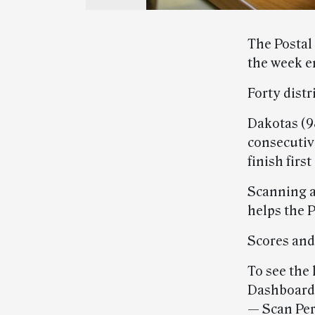
The Postal
the week e
Forty distr
Dakotas (98
consecutiv
finish firs
Scanning a
helps the 
Scores and
To see the 
Dashboards
— Scan Per