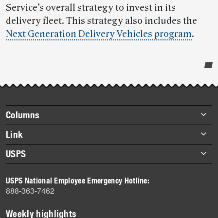
Service’s overall strategy to invest in its
delivery fleet. This strategy also includes the
Next Generation Delivery Vehicles program
.
Post-
story
highlights
Footer
Columns
items
Briefs
Link
Datebook
About Link
USPS
Heroes
Archives
About USPS
History
USPS National Employee Emergency Hotline:
Newsroom
888-363-7462
Mail
Milestones
Weekly highlights