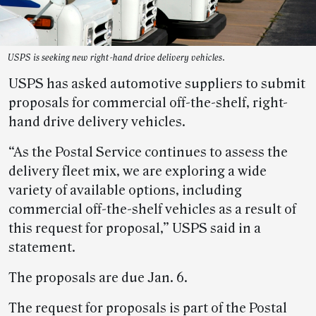
USPS is seeking new right-hand drive delivery vehicles.
USPS has asked automotive suppliers to submit
proposals for commercial off-the-shelf, right-
hand drive delivery vehicles.
“As the Postal Service continues to assess the
delivery fleet mix, we are exploring a wide
variety of available options, including
commercial off-the-shelf vehicles as a result of
this request for proposal,” USPS said in a
statement.
The proposals are due Jan. 6.
The request for proposals is part of the Postal