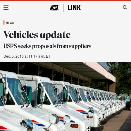
Main Navigation
NEWS
Vehicles update
USPS seeks proposals from suppliers
Dec. 5, 2016 at 11:17 a.m. ET