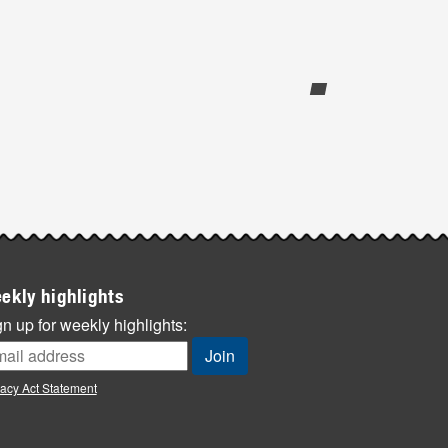
ekly highlights
n up for weekly highlights:
vacy Act Statement