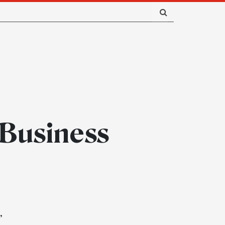
 Business
”