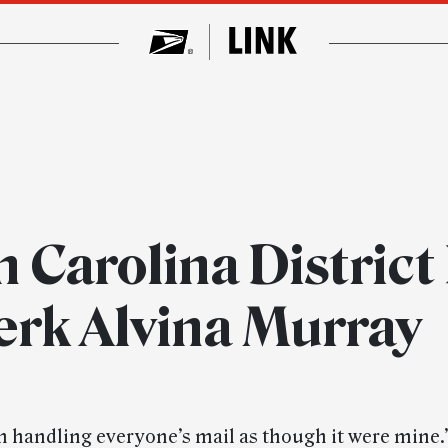
 Carolina District
erk Alvina Murray
in handling everyone’s mail as though it were mine.