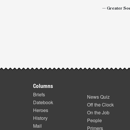
— Greater Sou
Post-
story
highlights
Footer
Columns
items
Briefs
News Quiz
Datebook
Off the Clock
Heroes
On the Job
History
People
Mail
Primers