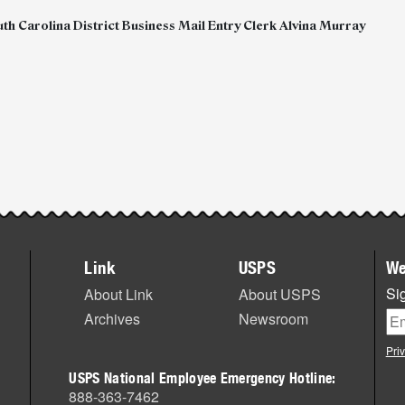
th Carolina District Business Mail Entry Clerk Alvina Murray
Link
USPS
We
Sig
About Link
About USPS
Archives
Newsroom
Pri
USPS National Employee Emergency Hotline:
888-363-7462