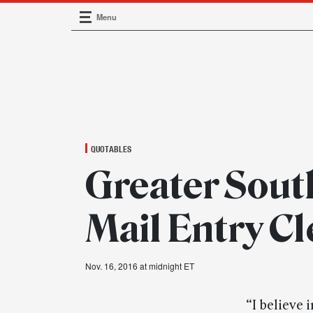
Menu
Main Navigation
QUOTABLES
Greater South
Mail Entry Cl
Nov. 16, 2016 at midnight ET
“I believe 