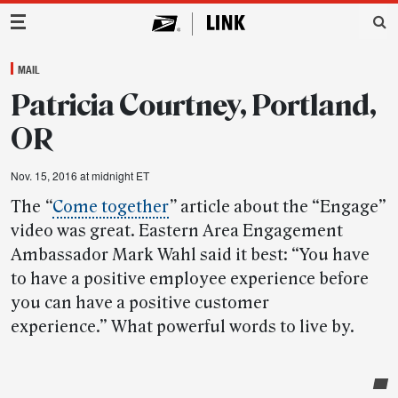
Main Navigation
MAIL
Patricia Courtney, Portland,
OR
Nov. 15, 2016 at midnight ET
The
“
Come together
”
article about the “Engage”
video was great. Eastern Area Engagement
Ambassador Mark Wahl said it best: “You have
to have a positive employee experience before
you can have a positive customer
experience.” What powerful words to live by.