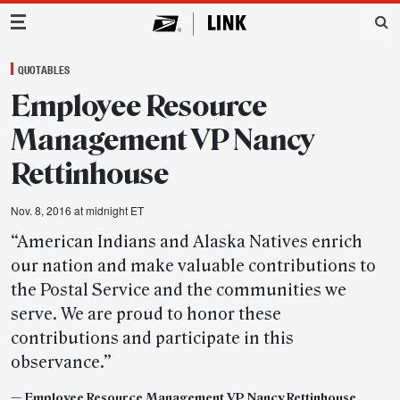
Main Navigation
QUOTABLES
Employee Resource
Management VP Nancy
Rettinhouse
Nov. 8, 2016 at midnight ET
“American Indians and Alaska Natives enrich
our nation and make valuable contributions to
the Postal Service and the communities we
serve. We are proud to honor these
contributions and participate in this
observance.”
— Employee Resource Management VP Nancy Rettinhouse,