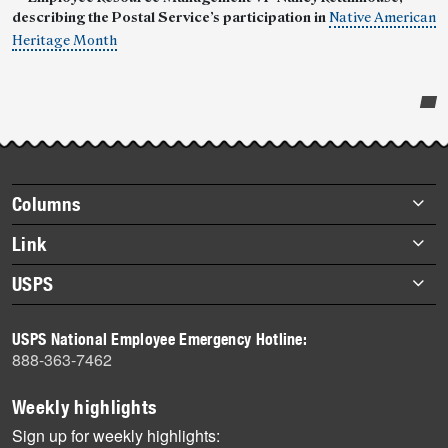
describing the Postal Service’s participation in
Native American
Heritage Month
Post-
story
highlights
Footer
Columns
items
Briefs
Link
Datebook
About Link
USPS
Heroes
Archives
About USPS
History
USPS National Employee Emergency Hotline:
Newsroom
888-363-7462
Mail
Milestones
Weekly highlights
News
Sign up for weekly highlights: