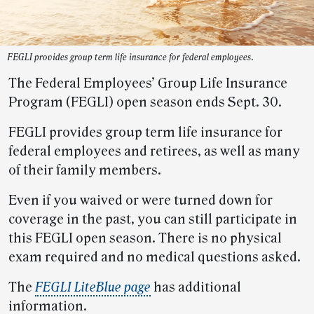
FEGLI provides group term life insurance for federal employees.
The Federal Employees’ Group Life Insurance
Program (FEGLI) open season ends Sept. 30.
FEGLI provides group term life insurance for
federal employees and retirees, as well as many
of their family members.
Even if you waived or were turned down for
coverage in the past, you can still participate in
this FEGLI open season. There is no physical
exam required and no medical questions asked.
The
FEGLI LiteBlue page
has additional
information.