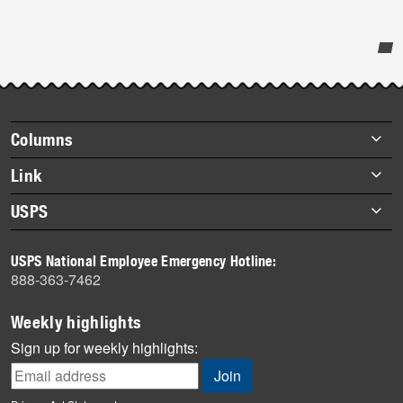
Post-
story
highlights
Footer
Columns
items
Briefs
Link
Datebook
About Link
USPS
Heroes
Archives
About USPS
History
USPS National Employee Emergency Hotline:
Newsroom
888-363-7462
Mail
Milestones
Weekly highlights
News
Sign up for weekly highlights:
News Quiz
Off the Clock