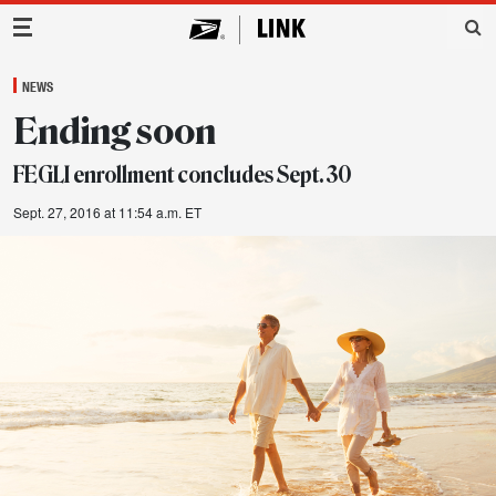
Main Navigation
NEWS
Ending soon
FEGLI enrollment concludes Sept. 30
Sept. 27, 2016 at 11:54 a.m. ET