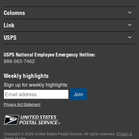
highlights
Footer
Columns
items
Briefs
Link
Datebook
About Link
USPS
Heroes
Archives
About USPS
History
USPS National Employee Emergency Hotline:
Newsroom
888-363-7462
Mail
Milestones
Weekly highlights
News
Sign up for weekly highlights:
News Quiz
Off the Clock
Privacy Act Statement
On the Job
People
Primers
Copyright © 2026 United States Postal Service. All rights reserved.
Privacy &
Terms of Use