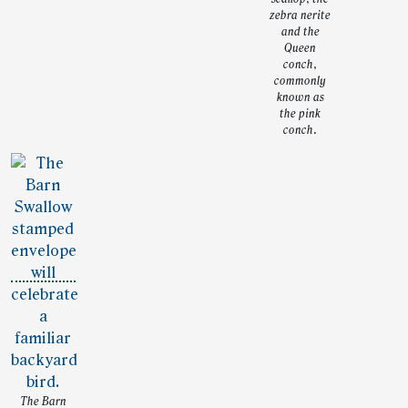
zebra nerite
and the
Queen
conch,
commonly
known as
the pink
conch.
The Barn