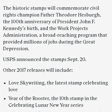
The historic stamps will commemorate civil
rights champion Father Theodore Hesburgh,
the 100th anniversary of President John F.
Kennedy’s birth, and the Work Projects
Administration, a broad-reaching program that
provided millions of jobs during the Great
Depression.
USPS announced the stamps Sept. 20.
Other 2017 releases will include:
Love Skywriting, the latest stamp celebrating
love
Year of the Rooster, the 10th stamp in the
Celebrating Lunar New Year series