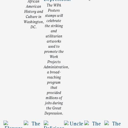
African
The WPA
American
Posters
History and
stamps will
Culture in
celebrate
Washington,
the striking
DC.
and
utilitarian
artworks
used to
promote the
Work
Projects
Administration,
a broad-
reaching
program
that
provided
millions of
jobs during
the Great
Depression.