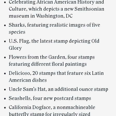
Celebrating African American History and
Culture, which depicts a new Smithsonian
museum in Washington, DC
Sharks, featuring realistic images of five
species
U.S. Flag, the latest stamp depicting Old
Glory
Flowers from the Garden, four stamps
featuring different floral paintings
Delicioso, 20 stamps that feature six Latin
American dishes
Uncle Sam’s Hat, an additional ounce stamp
Seashells, four new postcard stamps
California Dogface, a nonmachineable
butterfly stamp for irregularly sized