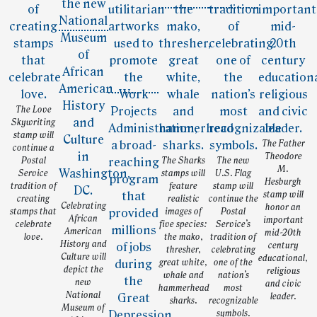
The Love
Skywriting
stamp will
The Father
continue a
Theodore
Postal
The Sharks
The new
M.
Service
stamps will
U.S. Flag
Hesburgh
tradition of
feature
stamp will
stamp will
creating
realistic
continue the
Celebrating
honor an
stamps that
images of
Postal
African
important
celebrate
five species:
Service’s
American
mid-20th
love.
the mako,
tradition of
History and
century
thresher,
celebrating
Culture will
educational,
great white,
one of the
depict the
religious
whale and
nation’s
new
and civic
hammerhead
most
National
leader.
sharks.
recognizable
Museum of
symbols.