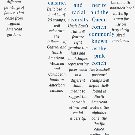
different
the seventh
paintings of
nonmachineab
Delicioso, a
flowers that
butterfly
booklet of
come from
stamp for
20 stamps,
typical
use on
will
Uncle Sam’s
American
irregularly
celebrate
Hat will
gardens.
sized
the
feature
envelopes.
influence of
eight
Central and
graphic top
South
hats and
American,
oval shapes
Mexican
representing
and
faces, each
The Seashell
Caribbean
in a
postcard
foods on
different
stamps will
American
shade,
depict shells
cuisine.
meant to
found in
suggest the
North
nation’s
American
ethnic and
waters: the
racial
alphabet
diversity.
cone, the
Pacific
calico
scallop, the