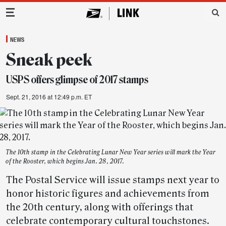
Main Navigation
NEWS
Sneak peek
USPS offers glimpse of 2017 stamps
Sept. 21, 2016 at 12:49 p.m. ET
The 10th stamp in the Celebrating Lunar New Year series will mark the Year
of the Rooster, which begins Jan. 28, 2017.
The Postal Service will issue stamps next year to
honor historic figures and achievements from
the 20th century, along with offerings that
celebrate contemporary cultural touchstones.