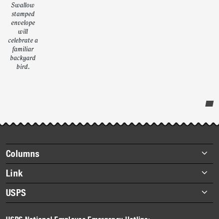
Swallow
stamped
envelope
will
celebrate a
familiar
backyard
bird.
Post-
story
highlights
Footer
Columns
items
Briefs
Link
Datebook
About Link
USPS
Heroes
Archives
About USPS
History