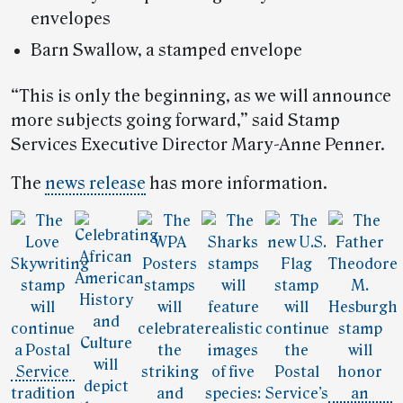
envelopes
Barn Swallow, a stamped envelope
“This is only the beginning, as we will announce
more subjects going forward,” said Stamp
Services Executive Director Mary-Anne Penner.
The
news release
has more information.