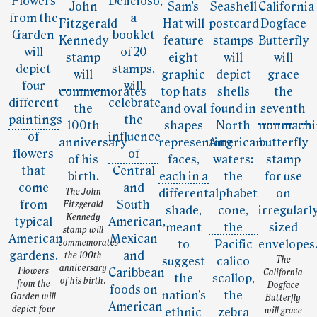
The John
Fitzgerald
Kennedy
stamp will
commemorates
the 100th
The
anniversary
Flowers
California
of his birth.
from the
Dogface
Garden will
Butterfly
depict four
will grace