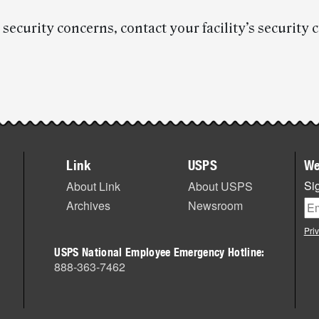
 security concerns, contact your facility’s security 
Link
USPS
We
Sig
About Link
About USPS
Archives
Newsroom
Pri
USPS National Employee Emergency Hotline:
888-363-7462