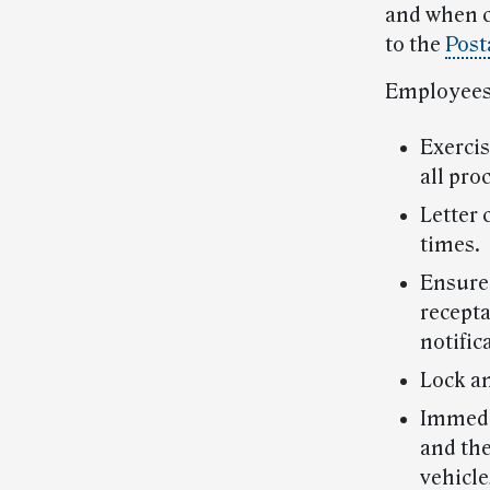
and when c
to the
Post
Employees 
Exercis
all pro
Letter 
times.
Ensure 
recepta
notific
Lock an
Immedia
and the
vehicle