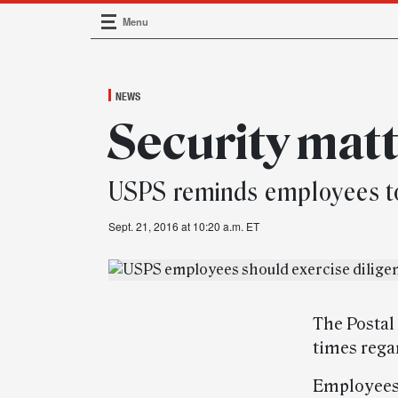
Menu
Main Navigation
NEWS
Security mat
USPS reminds employees to 
Sept. 21, 2016 at 10:20 a.m. ET
The Postal
times regar
Employees 