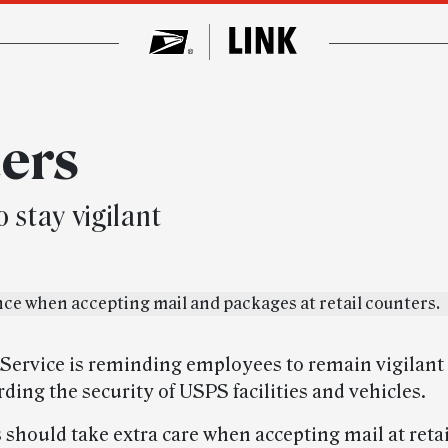
ters
stay vigilant
 Service is reminding employees to remain vigilant a
ding the security of USPS facilities and vehicles.
should take extra care when accepting mail at reta