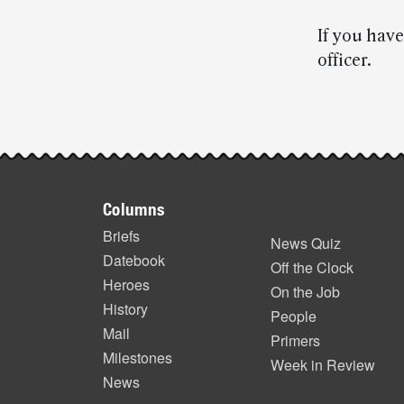
If you have
officer.
Post-
story
Footer
highlights
Columns
items
Briefs
News Quiz
Datebook
Off the Clock
Heroes
On the Job
History
People
Mail
Primers
Milestones
Week in Review
News