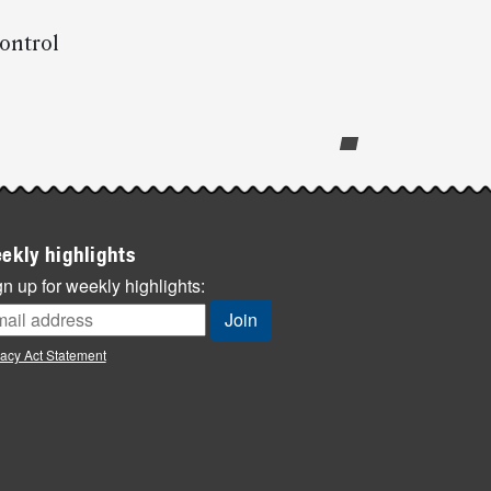
control
ekly highlights
n up for weekly highlights:
vacy Act Statement