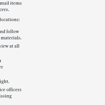
 mail items
cers.
locations:
and follow
 materials.
iew at all
n
er
ight.
ce officers
issing