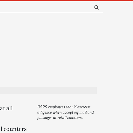
t all
USPS employees should exercise
diligence when accepting mail and
packages at retail counters.
il counters