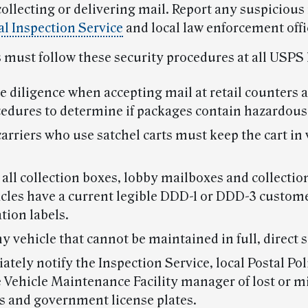
ollecting or delivering mail. Report any suspicious
al Inspection Service
and local law enforcement offi
must follow these security procedures at all USPS 
e diligence when accepting mail at retail counters 
cedures to determine if packages contain hazardous
carriers who use satchel carts must keep the cart in v
all collection boxes, lobby mailboxes and collectio
cles have a current legible DDD-1 or DDD-3 custom
ation labels.
y vehicle that cannot be maintained in full, direct s
tely notify the Inspection Service, local Postal Poli
 Vehicle Maintenance Facility manager of lost or m
s and government license plates.