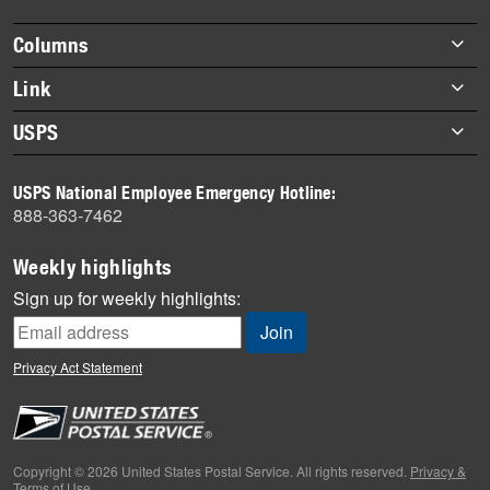
highlights
Footer
Columns
items
Briefs
Link
Datebook
About Link
USPS
Heroes
Archives
About USPS
History
USPS National Employee Emergency Hotline:
Newsroom
888-363-7462
Mail
Milestones
Weekly highlights
News
Sign up for weekly highlights:
News Quiz
Off the Clock
Privacy Act Statement
On the Job
People
Primers
Copyright © 2026 United States Postal Service. All rights reserved.
Privacy &
Terms of Use