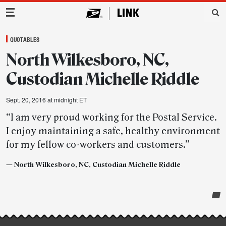
Main Navigation
QUOTABLES
North Wilkesboro, NC,
Custodian Michelle Riddle
Sept. 20, 2016 at midnight ET
“I am very proud working for the Postal Service.
I enjoy maintaining a safe, healthy environment
for my fellow co-workers and customers.”
— North Wilkesboro, NC, Custodian Michelle Riddle
Post-
story