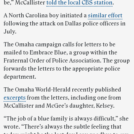
be,” McCallister
told the local CBS station
.
A North Carolina boy initiated a
similar effort
following the attack on Dallas police officers in
July.
The Omaha campaign calls for letters to be
mailed to Embrace Blue, a group within the
Fraternal Order of Police Association. The group
forwards the letters to the appropriate police
department.
The Omaha World-Herald recently published
excerpts
from the letters, including one from
McCallister and McGee’s daughter, Kelsey.
“The job of a blue family is always difficult,” she
wrote. “There’s always the subtle feeling that