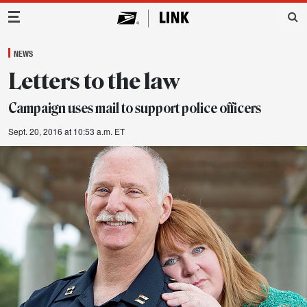
Main Navigation
NEWS
Letters to the law
Campaign uses mail to support police officers
Sept. 20, 2016 at 10:53 a.m. ET