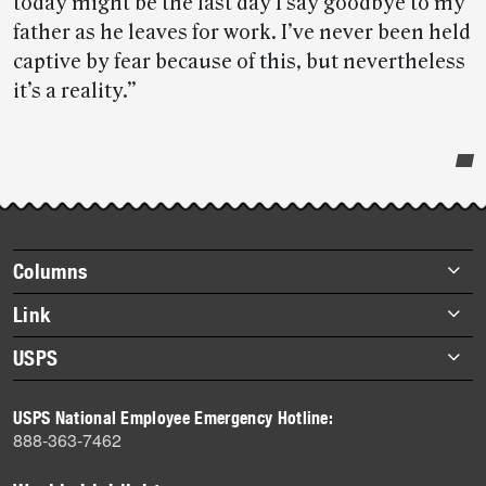
today might be the last day I say goodbye to my
father as he leaves for work. I’ve never been held
captive by fear because of this, but nevertheless
it’s a reality.”
Post-
story
highlights
Footer
Columns
items
Briefs
Link
Datebook
About Link
USPS
Heroes
Archives
About USPS
History
USPS National Employee Emergency Hotline:
Newsroom
888-363-7462
Mail
Milestones