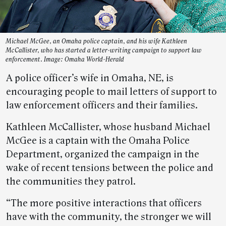
Michael McGee, an Omaha police captain, and his wife Kathleen
McCallister, who has started a letter-writing campaign to support law
enforcement. Image: Omaha World-Herald
A police officer’s wife in Omaha, NE, is
encouraging people to mail letters of support to
law enforcement officers and their families.
Kathleen McCallister, whose husband Michael
McGee is a captain with the Omaha Police
Department, organized the campaign in the
wake of recent tensions between the police and
the communities they patrol.
“The more positive interactions that officers
have with the community, the stronger we will