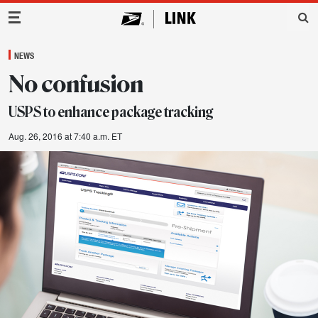
Main Navigation
NEWS
No confusion
USPS to enhance package tracking
Aug. 26, 2016 at 7:40 a.m. ET