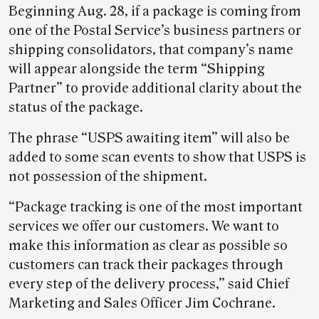
Beginning Aug. 28, if a package is coming from
one of the Postal Service’s business partners or
shipping consolidators, that company’s name
will appear alongside the term “Shipping
Partner” to provide additional clarity about the
status of the package.
The phrase “USPS awaiting item” will also be
added to some scan events to show that USPS is
not possession of the shipment.
“Package tracking is one of the most important
services we offer our customers. We want to
make this information as clear as possible so
customers can track their packages through
every step of the delivery process,” said Chief
Marketing and Sales Officer Jim Cochrane.