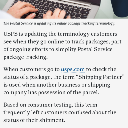
The Postal Service is updating its online package tracking terminology.
USPS is updating the terminology customers
see when they go online to track packages, part
of ongoing efforts to simplify Postal Service
package tracking.
When customers go to
usps.com
to check the
status of a package, the term “Shipping Partner”
is used when another business or shipping
company has possession of the parcel.
Based on consumer testing, this term
frequently left customers confused about the
status of their shipment.