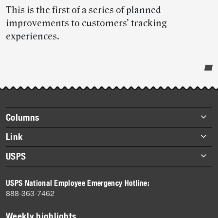
This is the first of a series of planned
improvements to customers’ tracking
experiences.
Post-
story
highlights
Footer
Columns
items
Briefs
Link
Datebook
About Link
USPS
Heroes
Archives
About USPS
History
USPS National Employee Emergency Hotline:
Newsroom
888-363-7462
Mail
Milestones
Weekly highlights