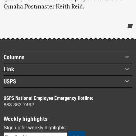
Omaha Postmaster Keith Reid.
Post-
story
highlights
Footer
Columns
items
Briefs
Link
Datebook
About Link
USPS
Heroes
Archives
About USPS
History
USPS National Employee Emergency Hotline:
Newsroom
888-363-7462
Mail
Milestones
Weekly highlights
News
Sign up for weekly highlights:
News Quiz