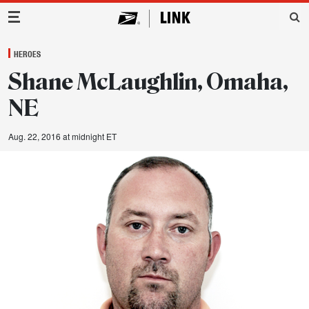
Main Navigation
HEROES
Shane McLaughlin, Omaha,
NE
Aug. 22, 2016 at midnight ET