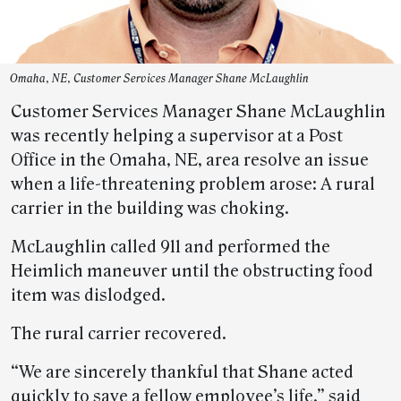
Omaha, NE, Customer Services Manager Shane McLaughlin
Customer Services Manager Shane McLaughlin
was recently helping a supervisor at a Post
Office in the Omaha, NE, area resolve an issue
when a life-threatening problem arose: A rural
carrier in the building was choking.
McLaughlin called 911 and performed the
Heimlich maneuver until the obstructing food
item was dislodged.
The rural carrier recovered.
“We are sincerely thankful that Shane acted
quickly to save a fellow employee’s life,” said