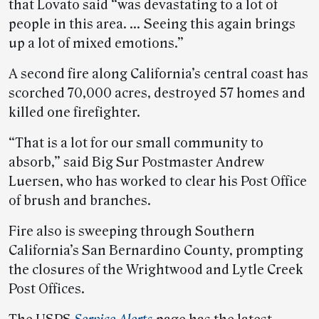
that Lovato said “was devastating to a lot of
people in this area. … Seeing this again brings
up a lot of mixed emotions.”
A second fire along California’s central coast has
scorched 70,000 acres, destroyed 57 homes and
killed one firefighter.
“That is a lot for our small community to
absorb,” said Big Sur Postmaster Andrew
Luersen, who has worked to clear his Post Office
of brush and branches.
Fire also is sweeping through Southern
California’s San Bernardino County, prompting
the closures of the Wrightwood and Lytle Creek
Post Offices.