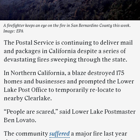
A firefighter keeps an eye on the fire in San Bernardino County this week.
Image: EPA
The Postal Service is continuing to deliver mail
and packages in California despite a series of
devastating fires sweeping through the state.
In Northern California, a blaze destroyed 175
homes and businesses and prompted the Lower
Lake Post Office to temporarily re-locate to
nearby Clearlake.
“People are scared,” said Lower Lake Postmaster
Ben Lovato.
The community
suffered
a major fire last year