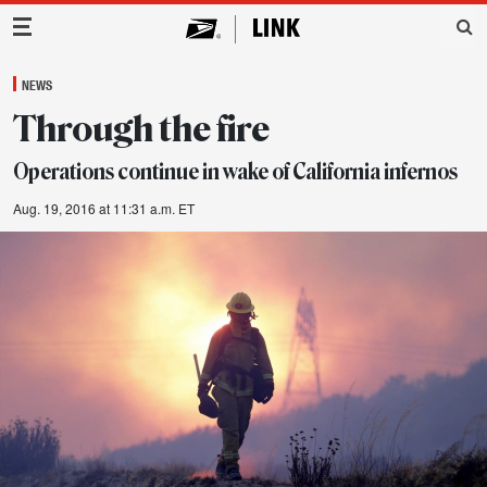
Main Navigation
NEWS
Through the fire
Operations continue in wake of California infernos
Aug. 19, 2016 at 11:31 a.m. ET