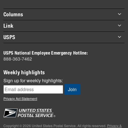
story
highlights
Footer
Columns
items
Briefs
Link
Datebook
About Link
USPS
Heroes
Archives
About USPS
History
USPS National Employee Emergency Hotline:
Newsroom
888-363-7462
Mail
Milestones
Weekly highlights
News
Sign up for weekly highlights:
News Quiz
Off the Clock
Privacy Act Statement
On the Job
People
Primers
Copyright © 2026 United States Postal Service. All rights reserved.
Privacy &