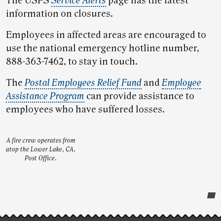
The USPS
Service Alerts
page has the latest
information on closures.
Employees in affected areas are encouraged to
use the national emergency hotline number,
888-363-7462, to stay in touch.
The
Postal Employees Relief Fund
and
Employee
Assistance Program
can provide assistance to
employees who have suffered losses.
A fire crew operates from
atop the Lower Lake, CA,
Post Office.
Post-