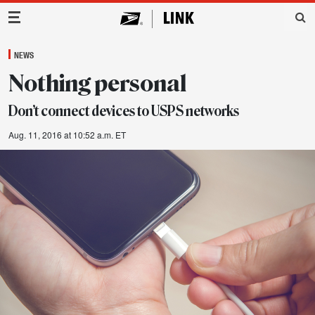
Main Navigation
NEWS
Nothing personal
Don’t connect devices to USPS networks
Aug. 11, 2016 at 10:52 a.m. ET