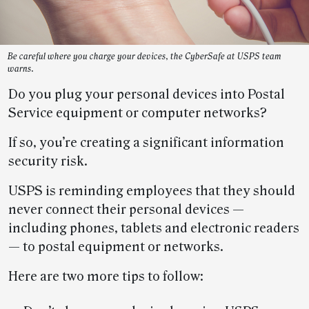
Be careful where you charge your devices, the CyberSafe at USPS team
warns.
Do you plug your personal devices into Postal
Service equipment or computer networks?
If so, you’re creating a significant information
security risk.
USPS is reminding employees that they should
never connect their personal devices —
including phones, tablets and electronic readers
— to postal equipment or networks.
Here are two more tips to follow: