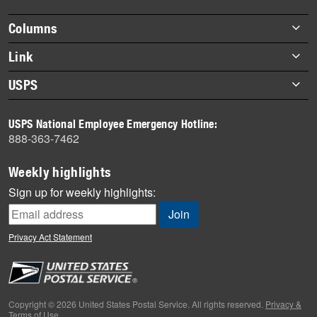
highlights
Footer
Columns
items
Briefs
Link
Datebook
About Link
USPS
Heroes
Archives
About USPS
History
USPS National Employee Emergency Hotline:
Newsroom
888-363-7462
Mail
Milestones
Weekly highlights
News
Sign up for weekly highlights:
News Quiz
Off the Clock
Privacy Act Statement
On the Job
People
Primers
Copyright © 2026 United States Postal Service. All rights reserved.
Privacy &
Terms of Use