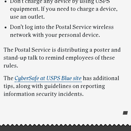
Don’t charge any device by using USPS
equipment. If you need to charge a device,
use an outlet.
Don’t log into the Postal Service wireless
network with your personal device.
The Postal Service is distributing a poster and
stand-up talk to remind employees of these
rules.
The
CyberSafe at USPS Blue site
has additional
tips, along with guidelines on reporting
information security incidents.
Post-
story