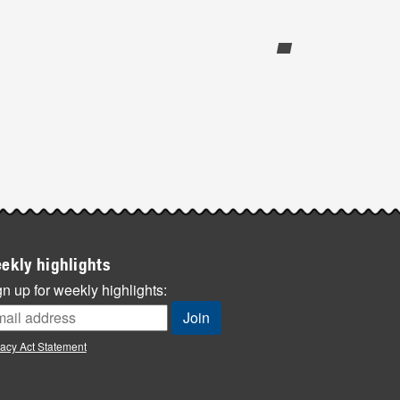
ekly highlights
n up for weekly highlights:
vacy Act Statement