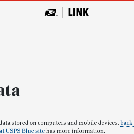
ata
 data stored on computers and mobile devices,
back 
at USPS Blue site
has more information.