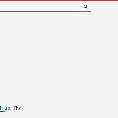
it up
. The