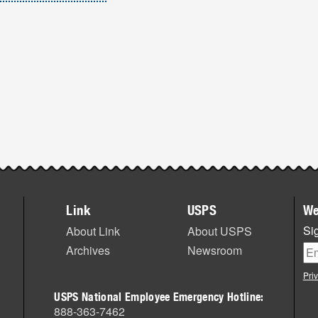
Link
USPS
We
Sig
About Link
About USPS
Archives
Newsroom
Pri
USPS National Employee Emergency Hotline:
888-363-7462