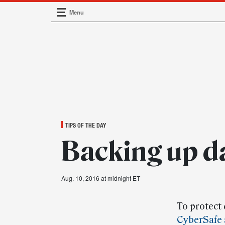
Menu
Main Navigation
TIPS OF THE DAY
Backing up d
Aug. 10, 2016 at midnight ET
To protect
CyberSafe 