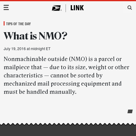
Main Navigation
TIPS OF THE DAY
What is NMO?
July 19, 2016 at midnight ET
Nonmachinable outside (NMO) is a parcel or
mailpiece that — due to its size, weight or other
characteristics — cannot be sorted by
mechanized mail processing equipment and
must be handled manually.
Post-
story