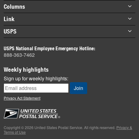
highlights
Footer
Columns
items
Briefs
Link
Datebook
About Link
USPS
Heroes
Archives
About USPS
History
USPS National Employee Emergency Hotline:
Newsroom
888-363-7462
Mail
Milestones
Weekly highlights
News
Sign up for weekly highlights:
News Quiz
Off the Clock
Privacy Act Statement
On the Job
People
Primers
Copyright © 2026 United States Postal Service. All rights reserved.
Privacy &
Terms of Use
Week in Review