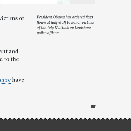
victims of
President Obama has ordered flags
flown at half-staff to honor victims
of the July 17 attack on Louisiana
police officers.
tant and
d to the
ance
have