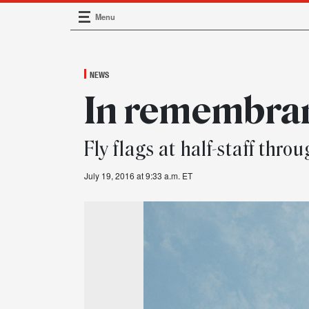
Menu
Main Navigation
NEWS
In remembra
Fly flags at half-staff thro
July 19, 2016 at 9:33 a.m. ET