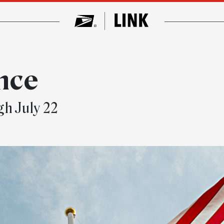
nce
ugh July 22