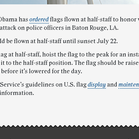
 Obama has
ordered
flags flown at half-staff to honor 
 attack on police officers in Baton Rouge, LA.
d be flown at half-staff until sunset July 22.
lag at half-staff, hoist the flag to the peak for an ins
it to the half-staff position. The flag should be raise
before it’s lowered for the day.
Service’s guidelines on U.S. flag
display
and
mainten
 information.