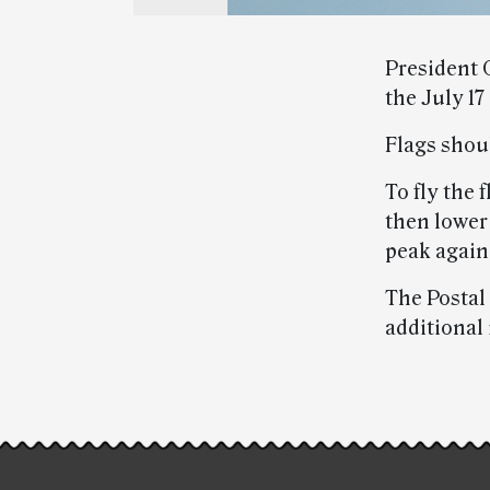
President
the July 17
Flags shoul
To fly the f
then lower 
peak again 
The Postal 
additional
Post-
story