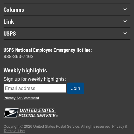
highlights
Footer
Columns
items
Briefs
Link
Datebook
About Link
USPS
Heroes
Archives
About USPS
History
USPS National Employee Emergency Hotline:
Newsroom
888-363-7462
Mail
Milestones
Weekly highlights
News
Sign up for weekly highlights:
News Quiz
Off the Clock
Privacy Act Statement
On the Job
People
Primers
Copyright © 2026 United States Postal Service. All rights reserved.
Privacy &
Terms of Use
Week in Review