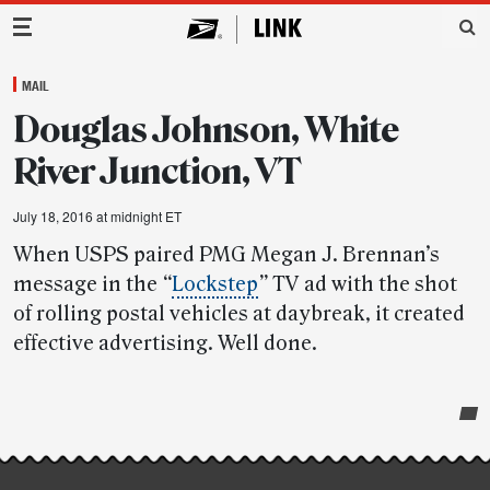
Main Navigation
MAIL
Douglas Johnson, White
River Junction, VT
July 18, 2016 at midnight ET
When USPS paired PMG Megan J. Brennan’s
message in the
“
Lockstep
”
TV ad with the shot
of rolling postal vehicles at daybreak, it created
effective advertising. Well done.
Post-
story