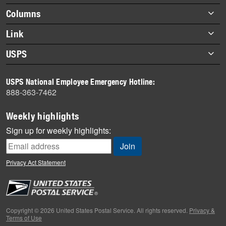
highlights
Footer
Columns
items
Briefs
Link
Datebook
About Link
USPS
Heroes
Archives
About USPS
History
USPS National Employee Emergency Hotline:
Newsroom
888-363-7462
Mail
Milestones
Weekly highlights
News
Sign up for weekly highlights:
News Quiz
Off the Clock
Privacy Act Statement
On the Job
People
Primers
Copyright © 2026 United States Postal Service. All rights reserved.
Privacy &
Terms of Use
Week in Review