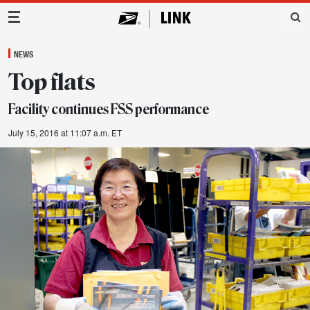
Main Navigation
NEWS
Top flats
Facility continues FSS performance
July 15, 2016 at 11:07 a.m. ET