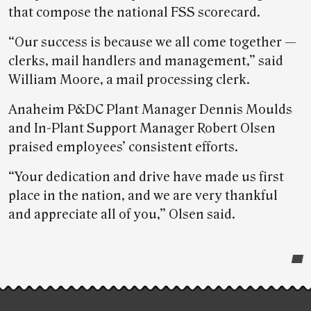
that compose the national FSS scorecard.
“Our success is because we all come together —
clerks, mail handlers and management,” said
William Moore, a mail processing clerk.
Anaheim P&DC Plant Manager Dennis Moulds
and In-Plant Support Manager Robert Olsen
praised employees’ consistent efforts.
“Your dedication and drive have made us first
place in the nation, and we are very thankful
and appreciate all of you,” Olsen said.
Post-
story