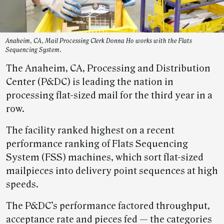
Anaheim, CA, Mail Processing Clerk Donna Ho works with the Flats
Sequencing System.
The Anaheim, CA, Processing and Distribution
Center (P&DC) is leading the nation in
processing flat-sized mail for the third year in a
row.
The facility ranked highest on a recent
performance ranking of Flats Sequencing
System (FSS) machines, which sort flat-sized
mailpieces into delivery point sequences at high
speeds.
The P&DC’s performance factored throughput,
acceptance rate and pieces fed — the categories