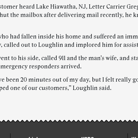
tomer heard Lake Hiawatha, NJ, Letter Carrier Gre
hut the mailbox after delivering mail recently, he 
ho had fallen inside his home and suffered an imm
, called out to Loughlin and implored him for assis
nt to his side, called 911 and the man’s wife, and s
emergency responders arrived.
e been 20 minutes out of my day, but I felt really 
ped one of our customers,” Loughlin said.