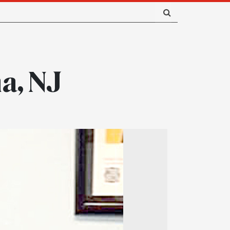
a, NJ