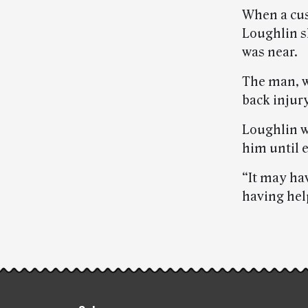
When a cus
Loughlin s
was near.
The man, w
back injury
Loughlin we
him until 
“It may hav
having hel
Post-
story