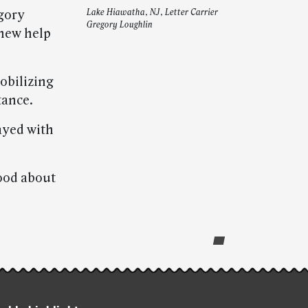
gory
Lake Hiawatha, NJ, Letter Carrier
Gregory Loughlin
knew help
obilizing
tance.
tayed with
good about