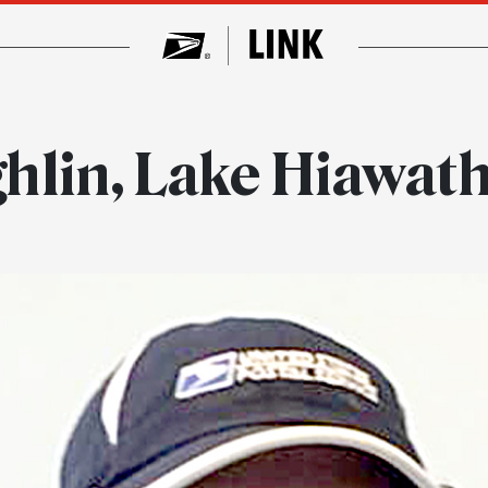
hlin, Lake Hiawath