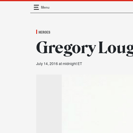
Menu
Main Navigation
HEROES
Gregory Loug
July 14, 2016 at midnight ET