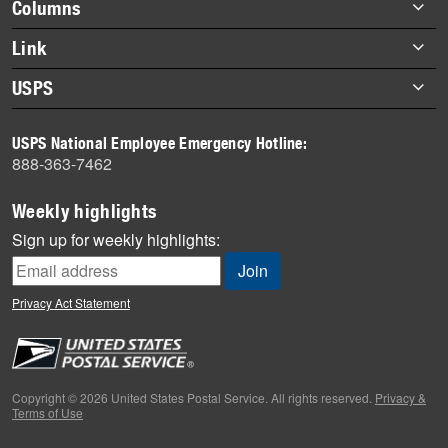
Footer
Columns
items
Briefs
Link
Datebook
About Link
USPS
Heroes
Archives
About USPS
History
USPS National Employee Emergency Hotline:
Newsroom
888-363-7462
Mail
Milestones
Weekly highlights
News
Sign up for weekly highlights:
News Quiz
Off the Clock
Privacy Act Statement
On the Job
People
Primers
Copyright © 2026 United States Postal Service. All rights reserved.
Privacy &
Terms of Use
Week in Review