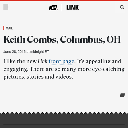
Main Navigation
MAIL
Keith Combs, Columbus, OH
June 28, 2016 at midnight ET
I like the new
Link
front page
.
It’s appealing and
engaging. There are so many more eye-catching
pictures, stories and videos.
Post-
story
highlights