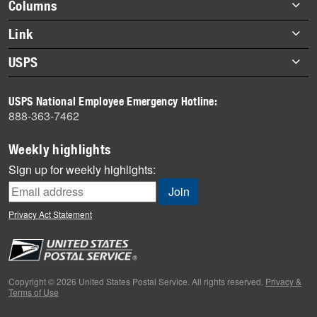
Footer
Columns
items
Briefs
Link
Datebook
About Link
USPS
Heroes
Archives
About USPS
History
USPS National Employee Emergency Hotline:
Newsroom
888-363-7462
Mail
Milestones
Weekly highlights
News
Sign up for weekly highlights:
News Quiz
Off the Clock
Privacy Act Statement
On the Job
People
Primers
Copyright © 2026 United States Postal Service. All rights reserved.
Privacy &
Terms of Use
Week in Review