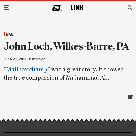
Main Navigation
MAIL
John Loch, Wilkes-Barre, PA
June 27, 2016 at midnight ET
“
Mailbox champ
” was a great story. It showed
the true compassion of Muhammad Ali.
Post-
story
highlights