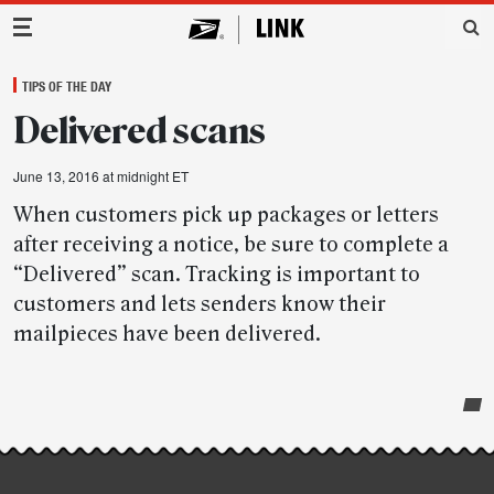
Main Navigation
TIPS OF THE DAY
Delivered scans
June 13, 2016 at midnight ET
When customers pick up packages or letters
after receiving a notice, be sure to complete a
“Delivered” scan. Tracking is important to
customers and lets senders know their
mailpieces have been delivered.
Post-
story