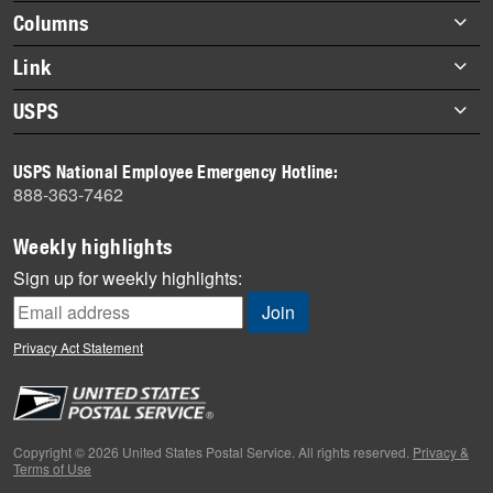
highlights
Footer
Columns
items
Briefs
Link
Datebook
About Link
USPS
Heroes
Archives
About USPS
History
USPS National Employee Emergency Hotline:
Newsroom
888-363-7462
Mail
Milestones
Weekly highlights
News
Sign up for weekly highlights:
News Quiz
Off the Clock
Privacy Act Statement
On the Job
People
Primers
Copyright © 2026 United States Postal Service. All rights reserved.
Privacy &
Terms of Use
Week in Review