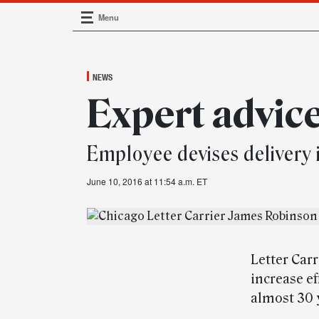
Menu
Main Navigation
NEWS
Expert advic
Employee devises delivery
June 10, 2016 at 11:54 a.m. ET
Letter Car
increase ef
almost 30 