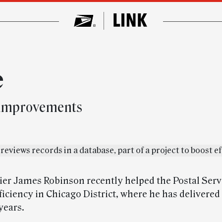
e
 improvements
rier James Robinson recently helped the Postal Serv
ficiency in Chicago District, where he has delivered
years.