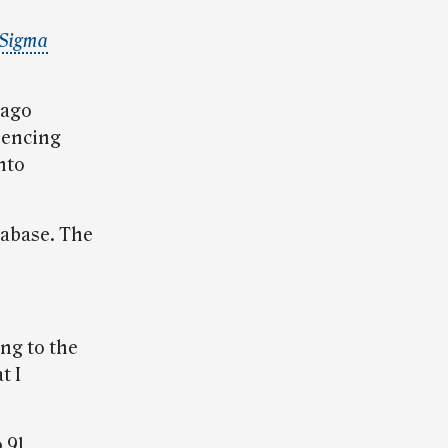
 Sigma
cago
uencing
nto
tabase. The
ing to the
t I
 91