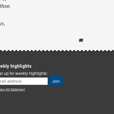
 than
ct.
ekly highlights
n up for weekly highlights:
vacy Act Statement