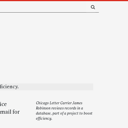
ice
Chicago Letter Carrier James
Robinson reviews records in a
 mail for
database, part of a project to boost
efficiency.