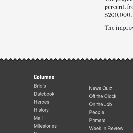
percent, f
$200,000.
The improv
Post-
story
Footer
highlights
Columns
items
Briefs
News Quiz
Datebook
Off the Clock
Heroes
On the Job
History
People
Mail
Primers
Milestones
Week in Review