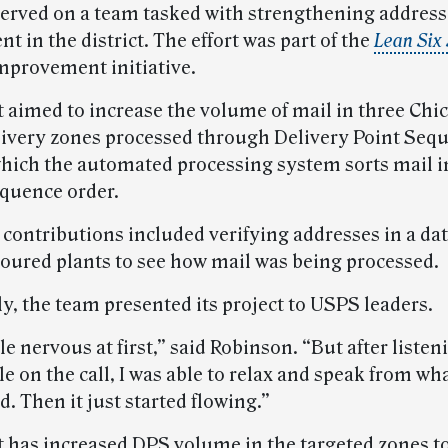
erved on a team tasked with strengthening address
in the district. The effort was part of the
Lean Six
mprovement initiative.
t aimed to increase the volume of mail in three Chi
elivery zones processed through Delivery Point Seq
which the automated processing system sorts mail i
equence order.
 contributions included verifying addresses in a da
toured plants to see how mail was being processed.
y, the team presented its project to USPS leaders.
ttle nervous at first,” said Robinson. “But after listen
e on the call, I was able to relax and speak from wha
. Then it just started flowing.”
t has increased DPS volume in the targeted zones to