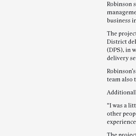
Robinson s
management 
business i
The projec
District d
(DPS), in 
delivery s
Robinson’s
team also 
Additionall
“I was a li
other peopl
experienced
The projec