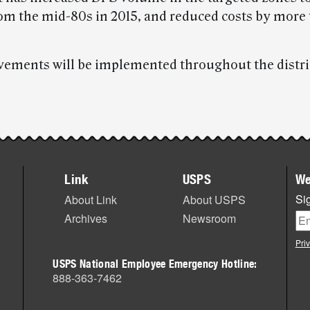
rom the mid-80s in 2015, and reduced costs by more
ements will be implemented throughout the distri
Link
USPS
We
Sig
About Link
About USPS
Archives
Newsroom
Pri
USPS National Employee Emergency Hotline:
888-363-7462