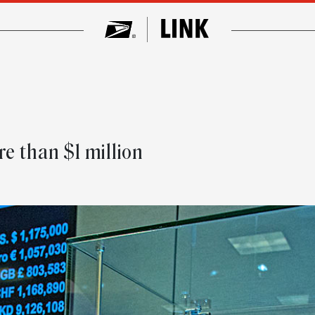
e than $1 million