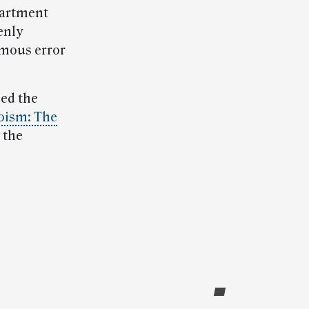
epartment
enly
amous error
ded the
oism: The
 the