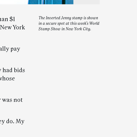
han $1
The Inverted Jenny stamp is shown
in a secure spot at this week’s World
n New York
Stamp Show in New York City.
ally pay
 had bids
 whose
r was not
ey do. My