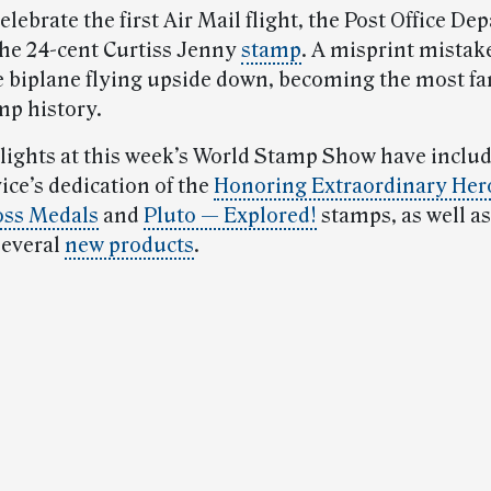
 celebrate the first Air Mail flight, the Post Office D
he 24-cent Curtiss Jenny
stamp
. A misprint mistak
 biplane flying upside down, becoming the most f
mp history.
lights at this week’s World Stamp Show have inclu
ice’s dedication of the
Honoring Extraordinary Her
oss Medals
and
Pluto — Explored!
stamps, as well as
several
new products
.