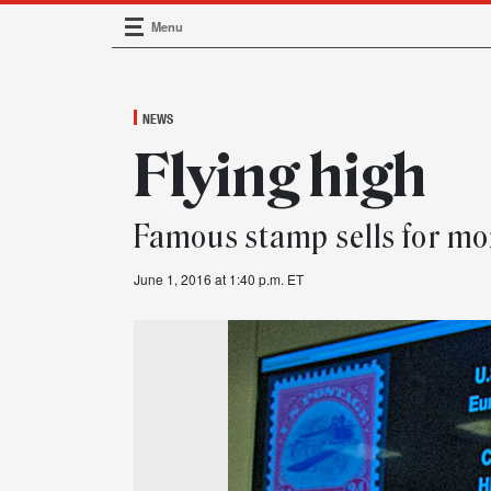
Menu
Main Navigation
NEWS
Flying high
Famous stamp sells for mor
June 1, 2016 at 1:40 p.m. ET