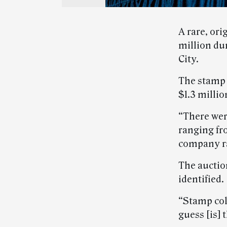
A rare, or
million du
City.
The stamp s
$1.3 millio
“There wer
ranging fr
company ra
The auctio
identified.
“Stamp col
guess [is] 