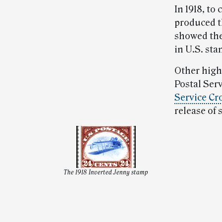
In 1918, to
produced t
showed the
in U.S. sta
Other high
Postal Serv
Service Cr
release of 
The 1918 Inverted Jenny stamp