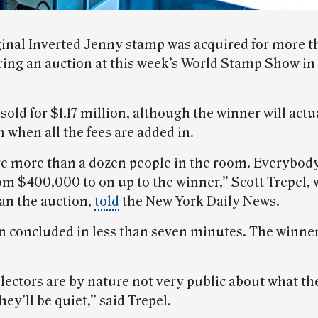
iginal Inverted Jenny stamp was acquired for more t
ring an auction at this week’s World Stamp Show i
old for $1.17 million, although the winner will actu
n when all the fees are added in.
e more than a dozen people in the room. Everybody
om $400,000 to on up to the winner,” Scott Trepel,
n the auction,
told
the New York Daily News.
n concluded in less than seven minutes. The winne
lectors are by nature not very public about what th
they’ll be quiet,” said Trepel.