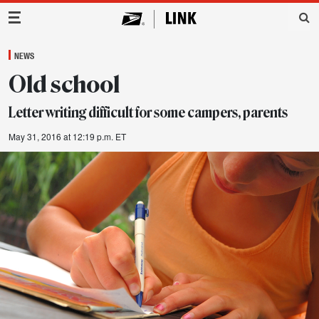
Main Navigation
NEWS
Old school
Letter writing difficult for some campers, parents
May 31, 2016 at 12:19 p.m. ET