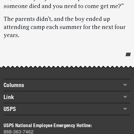
someone died and you need to come get me?”
The parents didn’t, and the boy ended up
attending camp each summer for the next four
years.
Post-
story
highlights
Footer
Columns
items
Briefs
Link
Datebook
About Link
USPS
Heroes
Archives
About USPS
History
USPS National Employee Emergency Hotline:
Newsroom
888-363-7462
Mail