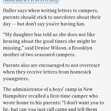
Associated Press recently
.
Haller says when writing letters to campers,
parents should stick to anecdotes about their
day — but don’t say you’re having fun.
“My daughter has told us she does not like
hearing about the good times she might be
missing,” said Denise Wilson, a Brooklyn
mother of two seasoned campers.
Parents also are encouraged to not overreact
when they receive letters from homesick
youngsters.
The administrator of a boys’ camp in New
Hampshire recalled a first-time camper who
wrote home to his parents: “I don’t want you to
lie, but can you just call camp and tell them