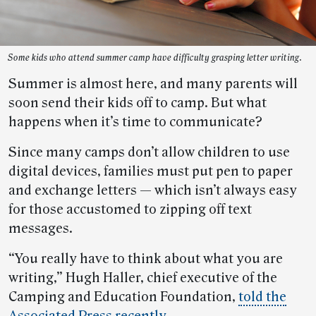
Some kids who attend summer camp have difficulty grasping letter writing.
Summer is almost here, and many parents will
soon send their kids off to camp. But what
happens when it’s time to communicate?
Since many camps don’t allow children to use
digital devices, families must put pen to paper
and exchange letters — which isn’t always easy
for those accustomed to zipping off text
messages.
“You really have to think about what you are
writing,” Hugh Haller, chief executive of the
Camping and Education Foundation,
told the