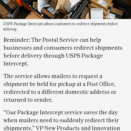
USPS Package Intercept allows customers to redirect shipments before
delivery.
Reminder: The Postal Service can help
businesses and consumers redirect shipments
before delivery through USPS Package
Intercept.
The service allows mailers to request a
shipment be held for pickup at a Post Office,
redirected to a different domestic address or
returned to sender.
“Our Package Intercept service saves the day
when mailers need to suddenly redirect their
shipments,” VP New Products and Innovation