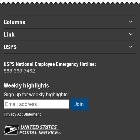
story
highlights
Footer
Columns
items
Briefs
Link
Datebook
About Link
USPS
Heroes
Archives
About USPS
History
USPS National Employee Emergency Hotline:
Newsroom
888-363-7462
Mail
Milestones
Weekly highlights
News
Sign up for weekly highlights:
News Quiz
Off the Clock
Privacy Act Statement
On the Job
People