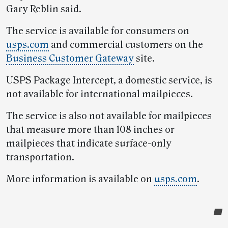
Gary Reblin said.
The service is available for consumers on
usps.com
and commercial customers on the
Business Customer Gateway
site.
USPS Package Intercept, a domestic service, is
not available for international mailpieces.
The service is also not available for mailpieces
that measure more than 108 inches or
mailpieces that indicate surface-only
transportation.
More information is available on
usps.com
.
Post-