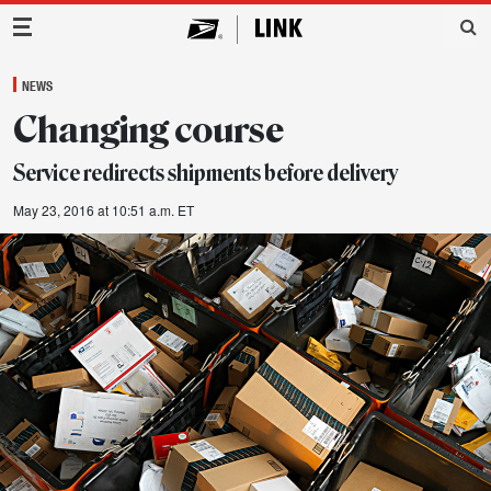
Main Navigation
NEWS
Changing course
Service redirects shipments before delivery
May 23, 2016 at 10:51 a.m. ET